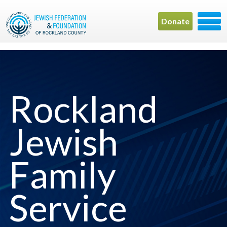
Donate
Rockland
Jewish
Family
Service