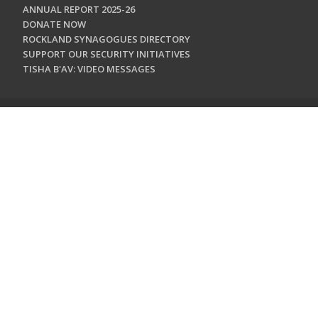
ANNUAL REPORT 2025-26
DONATE NOW
ROCKLAND SYNAGOGUES DIRECTORY
SUPPORT OUR SECURITY INITIATIVES
TISHA B'AV: VIDEO MESSAGES
CONTACT US
Jewish Federation & Foundation of Rockland County
450 West Nyack Road
West Nyack, NY 10994
845.362.4200
info@jewishrockland.org
SIGN UP FOR OUR NEWSLETTER