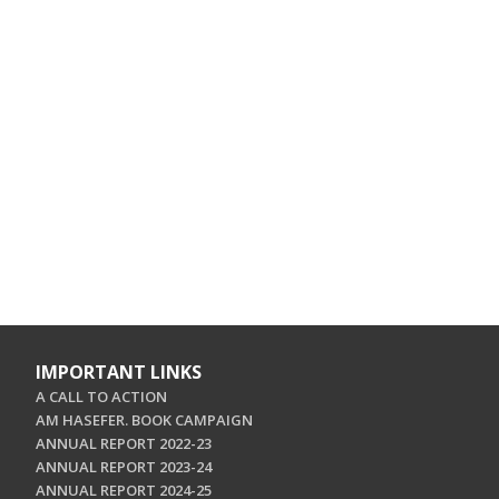
IMPORTANT LINKS
A CALL TO ACTION
AM HASEFER. BOOK CAMPAIGN
ANNUAL REPORT 2022-23
ANNUAL REPORT 2023-24
ANNUAL REPORT 2024-25