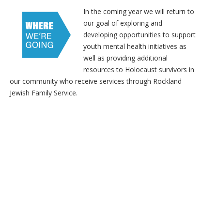
In the coming year we will return to
our goal of exploring and
developing opportunities to support
youth mental health initiatives as
well as providing additional
resources to Holocaust survivors in
our community who receive services through Rockland
Jewish Family Service.