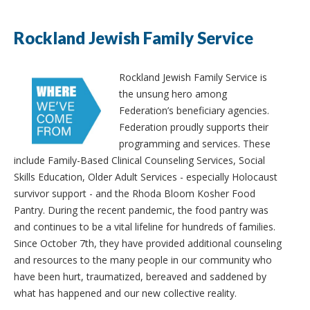
Rockland Jewish Family Service
Rockland Jewish Family Service is
the unsung hero among
Federation’s beneficiary agencies.
Federation proudly supports their
programming and services. These
include Family-Based Clinical Counseling Services, Social
Skills Education, Older Adult Services - especially Holocaust
survivor support - and the Rhoda Bloom Kosher Food
Pantry. During the recent pandemic, the food pantry was
and continues to be a vital lifeline for hundreds of families.
Since October 7th, they have provided additional counseling
and resources to the many people in our community who
have been hurt, traumatized, bereaved and saddened by
what has happened and our new collective reality.