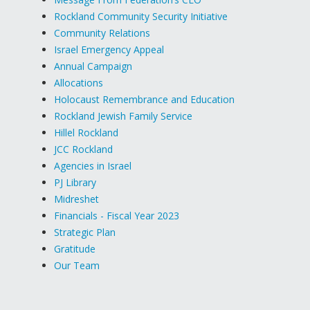
Rockland Community Security Initiative
Community Relations
Israel Emergency Appeal
Annual Campaign
Allocations
Holocaust Remembrance and Education
Rockland Jewish Family Service
Hillel Rockland
JCC Rockland
Agencies in Israel
PJ Library
Midreshet
Financials - Fiscal Year 2023
Strategic Plan
Gratitude
Our Team