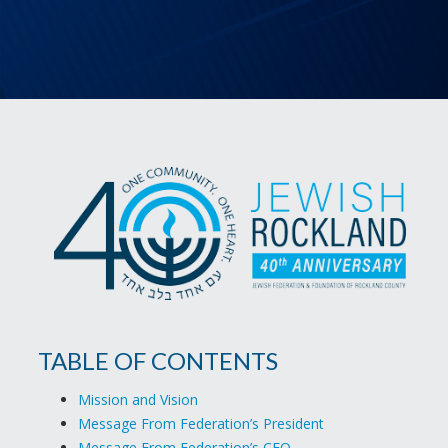
TABLE OF CONTENTS
Mission and Vision
Message From Federation’s President
Message From Federation’s CEO