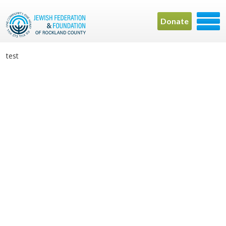
Donate
test