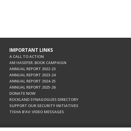
IMPORTANT LINKS
A CALL TO ACTION
AM HASEFER. BOOK CAMPAIGN
ANNUAL REPORT 2022-23
ANNUAL REPORT 2023-24
ANNUAL REPORT 2024-25
ANNUAL REPORT 2025-26
DONATE NOW
ROCKLAND SYNAGOGUES DIRECTORY
SUPPORT OUR SECURITY INITIATIVES
TISHA B'AV: VIDEO MESSAGES