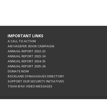
IMPORTANT LINKS
A CALL TO ACTION
AM HASEFER. BOOK CAMPAIGN
ANNUAL REPORT 2022-23
ANNUAL REPORT 2023-24
ANNUAL REPORT 2024-25
ANNUAL REPORT 2025-26
DONATE NOW
ROCKLAND SYNAGOGUES DIRECTORY
SUPPORT OUR SECURITY INITIATIVES
TISHA B'AV: VIDEO MESSAGES
CONTACT US