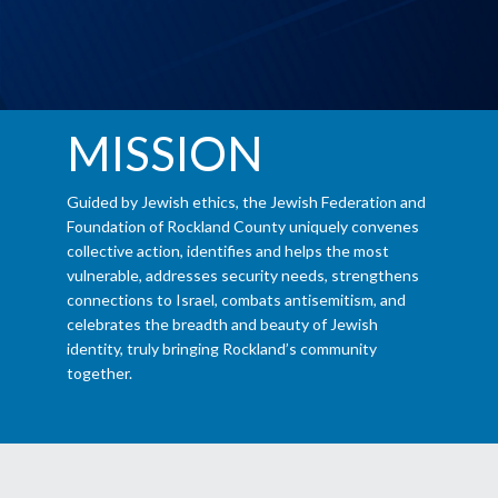
MISSION
Guided by Jewish ethics, the Jewish Federation and
Foundation of Rockland County uniquely convenes
collective action, identifies and helps the most
vulnerable, addresses security needs, strengthens
connections to Israel, combats antisemitism, and
celebrates the breadth and beauty of Jewish
identity, truly bringing Rockland’s community
together.