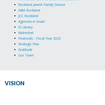
Rockland Jewish Family Service
Hillel Rockland
JCC Rockland
Agencies in Israel
PJ Library
Midreshet
Financials - Fiscal Year 2023
Strategic Plan
Gratitude
Our Team
VISION