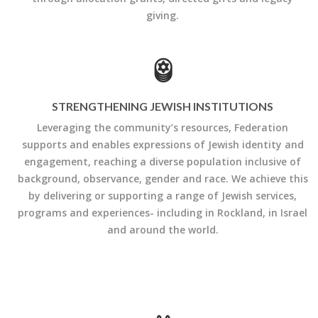
giving.
STRENGTHENING JEWISH INSTITUTIONS
Leveraging the community’s resources, Federation
supports and enables expressions of Jewish identity and
engagement, reaching a diverse population inclusive of
background, observance, gender and race. We achieve this
by delivering or supporting a range of Jewish services,
programs and experiences- including in Rockland, in Israel
and around the world.