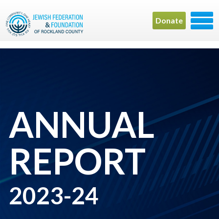
Donate
ANNUAL
REPORT
2023-24