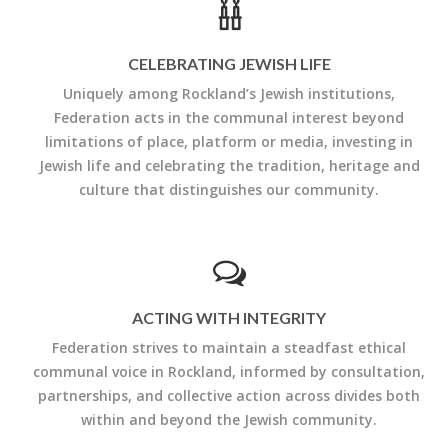
CELEBRATING JEWISH LIFE
Uniquely among Rockland’s Jewish institutions,
Federation acts in the communal interest beyond
limitations of place, platform or media, investing in
Jewish life and celebrating the tradition, heritage and
culture that distinguishes our community.
ACTING WITH INTEGRITY
Federation strives to maintain a steadfast ethical
communal voice in Rockland, informed by consultation,
partnerships, and collective action across divides both
within and beyond the Jewish community.