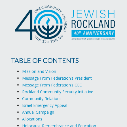
TABLE OF CONTENTS
Mission and Vision
Message From Federation’s President
Message From Federation’s CEO
Rockland Community Security Initiative
Community Relations
Israel Emergency Appeal
Annual Campaign
Allocations
Holocaust Remembrance and Education