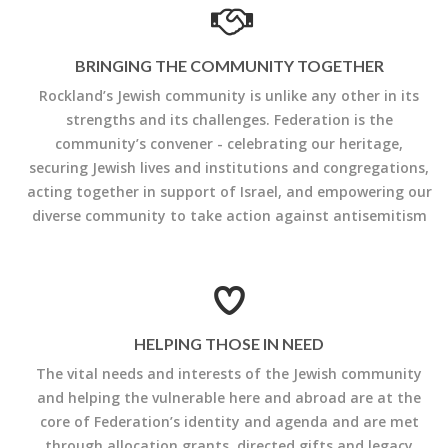
BRINGING THE COMMUNITY TOGETHER
Rockland’s Jewish community is unlike any other in its
strengths and its challenges. Federation is the
community’s convener - celebrating our heritage,
securing Jewish lives and institutions and congregations,
acting together in support of Israel, and empowering our
diverse community to take action against antisemitism
HELPING THOSE IN NEED
The vital needs and interests of the Jewish community
and helping the vulnerable here and abroad are at the
core of Federation’s identity and agenda and are met
through allocation grants, directed gifts and legacy