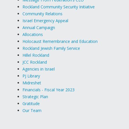
Rockland Community Security Initiative
Community Relations
Israel Emergency Appeal
Annual Campaign
Allocations
Holocaust Remembrance and Education
Rockland Jewish Family Service
Hillel Rockland
JCC Rockland
Agencies in Israel
PJ Library
Midreshet
Financials - Fiscal Year 2023
Strategic Plan
Gratitude
Our Team