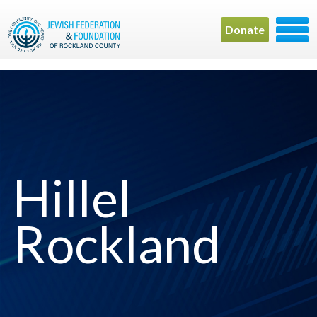
Donate
Hillel
Rockland