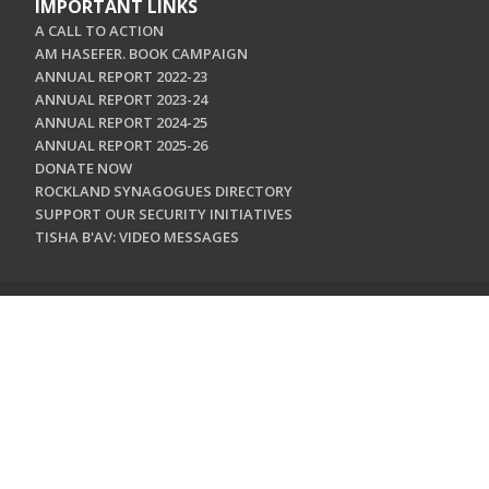
IMPORTANT LINKS
A CALL TO ACTION
AM HASEFER. BOOK CAMPAIGN
ANNUAL REPORT 2022-23
ANNUAL REPORT 2023-24
ANNUAL REPORT 2024-25
ANNUAL REPORT 2025-26
DONATE NOW
ROCKLAND SYNAGOGUES DIRECTORY
SUPPORT OUR SECURITY INITIATIVES
TISHA B'AV: VIDEO MESSAGES
CONTACT US
Jewish Federation & Foundation of Rockland County
450 West Nyack Road
West Nyack, NY 10994