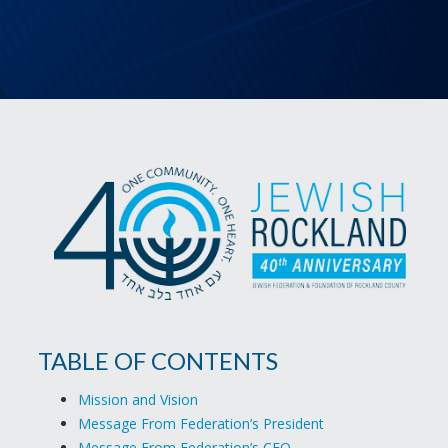
TABLE OF CONTENTS
Mission and Vision
Message From Federation’s President
Message From Federation’s CEO