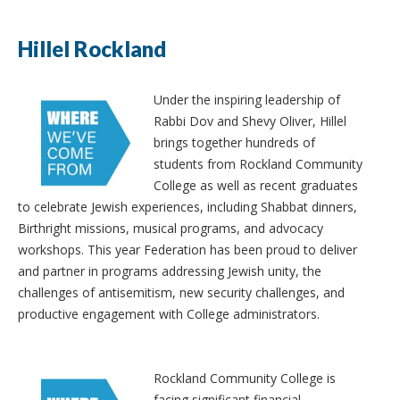
Hillel Rockland
Under the inspiring leadership of
Rabbi Dov and Shevy Oliver, Hillel
brings together hundreds of
students from Rockland Community
College as well as recent graduates
to celebrate Jewish experiences, including Shabbat dinners,
Birthright missions, musical programs, and advocacy
workshops. This year Federation has been proud to deliver
and partner in programs addressing Jewish unity, the
challenges of antisemitism, new security challenges, and
productive engagement with College administrators.
Rockland Community College is
facing significant financial