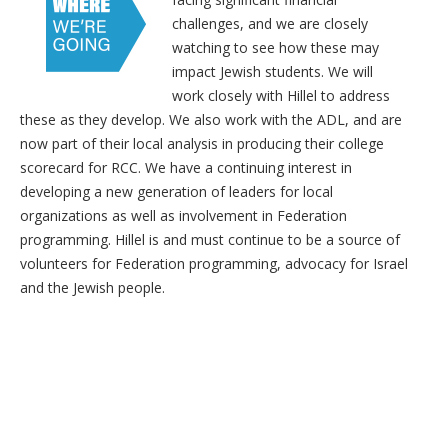
challenges, and we are closely
watching to see how these may
impact Jewish students. We will
work closely with Hillel to address
these as they develop. We also work with the ADL, and are
now part of their local analysis in producing their college
scorecard for RCC. We have a continuing interest in
developing a new generation of leaders for local
organizations as well as involvement in Federation
programming. Hillel is and must continue to be a source of
volunteers for Federation programming, advocacy for Israel
and the Jewish people.