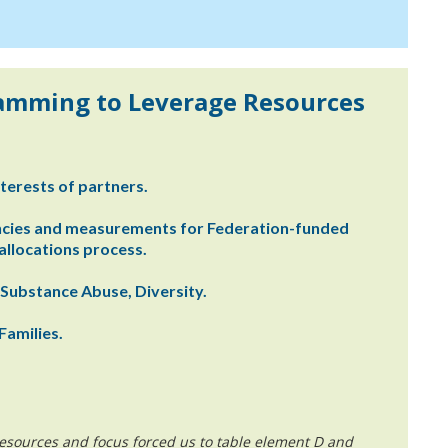
ramming to Leverage Resources
terests of partners.
ncies and measurements for Federation-funded
llocations process.
 Substance Abuse, Diversity.
Families.
esources and focus forced us to table element D and