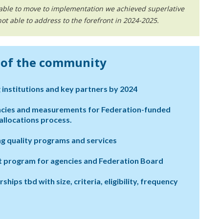
 able to move to implementation we achieved superlative
t able to address to the forefront in 2024-2025.
s of the community
 institutions and key partners by 2024
ncies and measurements for Federation-funded
llocations process.
g quality programs and services
nt program for agencies and Federation Board
ps tbd with size, criteria, eligibility, frequency