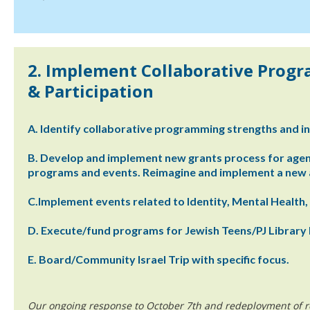
2. Implement Collaborative Prog
& Participation
A. Identify collaborative programming strengths and in
B. Develop and implement new grants process for age
programs and events. Reimagine and implement a new a
C.Implement events related to Identity, Mental Health,
D. Execute/fund programs for Jewish Teens/PJ Library 
E. Board/Community Israel Trip with specific focus.
Our ongoing response to October 7th and redeployment of r