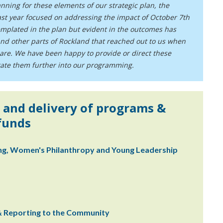
ning for these elements of our strategic plan, the
st year focused on addressing the impact of October 7th
mplated in the plan but evident in the outcomes has
nd other parts of Rockland that reached out to us when
hare. We have been happy to provide or direct these
grate them further into our programming.
 and delivery of programs &
 funds
ing, Women's Philanthropy and Young Leadership
 & Reporting to the Community