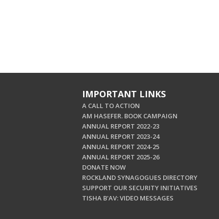
IMPORTANT LINKS
A CALL TO ACTION
AM HASEFER. BOOK CAMPAIGN
ANNUAL REPORT 2022-23
ANNUAL REPORT 2023-24
ANNUAL REPORT 2024-25
ANNUAL REPORT 2025-26
DONATE NOW
ROCKLAND SYNAGOGUES DIRECTORY
SUPPORT OUR SECURITY INITIATIVES
TISHA B'AV: VIDEO MESSAGES