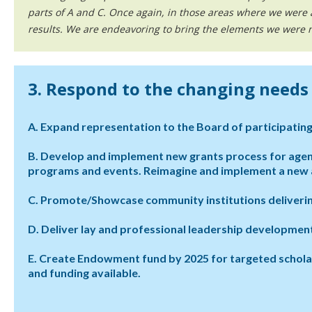
parts of A and C. Once again, in those areas where we were
results. We are endeavoring to bring the elements we were no
3. Respond to the changing need
A. Expand representation to the Board of participating
B. Develop and implement new grants process for age
programs and events. Reimagine and implement a new a
C. Promote/Showcase community institutions deliverin
D. Deliver lay and professional leadership developme
E. Create Endowment fund by 2025 for targeted scholarshi
and funding available.