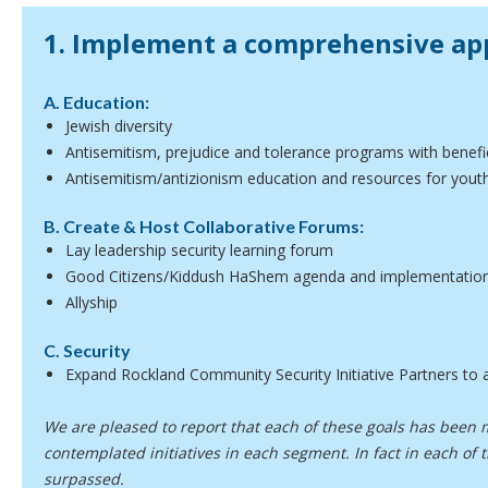
1. Implement a comprehensive ap
A. Education:
Jewish diversity
Antisemitism, prejudice and tolerance programs with benefic
Antisemitism/antizionism education and resources for youth,
B. Create & Host Collaborative Forums:
Lay leadership security learning forum
Good Citizens/Kiddush HaShem agenda and implementatio
Allyship
C. Security
Expand Rockland Community Security Initiative Partners to a
We are pleased to report that each of these goals has been m
contemplated initiatives in each segment. In fact in each of
surpassed.