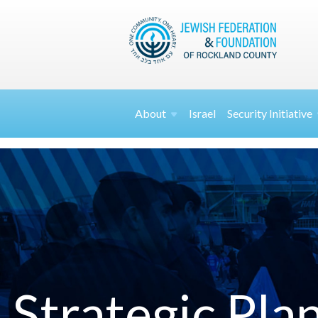
About
Israel
Security
Initiative
Strategic Pla