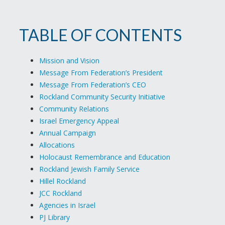
TABLE OF CONTENTS
Mission and Vision
Message From Federation’s President
Message From Federation’s CEO
Rockland Community Security Initiative
Community Relations
Israel Emergency Appeal
Annual Campaign
Allocations
Holocaust Remembrance and Education
Rockland Jewish Family Service
Hillel Rockland
JCC Rockland
Agencies in Israel
PJ Library