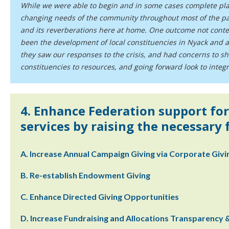
While we were able to begin and in some cases complete plan
changing needs of the community throughout most of the pa
and its reverberations here at home. One outcome not conte
been the development of local constituencies in Nyack and a
they saw our responses to the crisis, and had concerns to s
constituencies to resources, and going forward look to inte
4. Enhance Federation support for
services by raising the necessary
A. Increase Annual Campaign Giving via Corporate Giv
B. Re-establish Endowment Giving
C. Enhance Directed Giving Opportunities
D. Increase Fundraising and Allocations Transparency