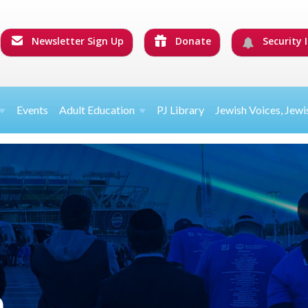
Newsletter Sign Up
Donate
Security I
Events
Adult Education
PJ Library
Jewish Voices, Jewi
n