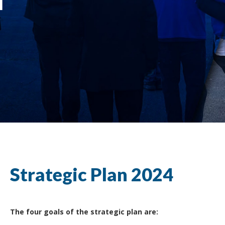
Strategic Plan 2024
The four goals of the strategic plan are: