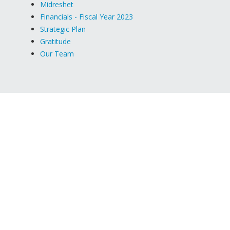
Midreshet
Financials - Fiscal Year 2023
Strategic Plan
Gratitude
Our Team