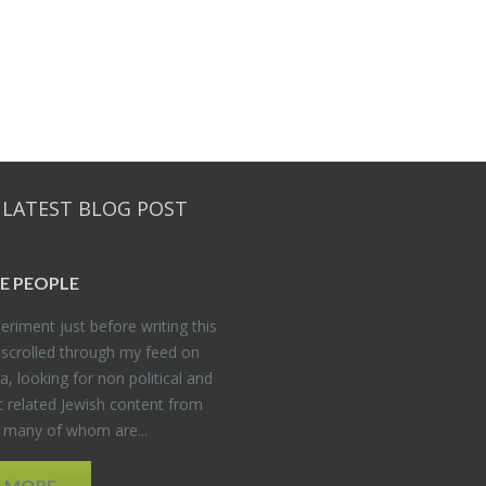
 LATEST BLOG POST
E PEO­PLE
er­i­ment just be­fore writ­ing this
 scrolled through my feed on
, look­ing for non po­lit­i­cal and
t re­lated Jew­ish con­tent from
, many of whom are...
D MORE