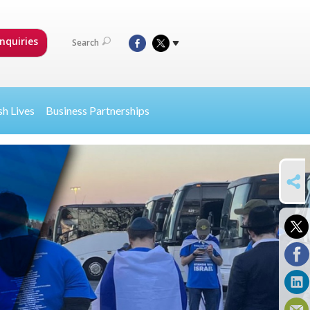
nquiries
Search
sh Lives
Business Partnerships
SHARE