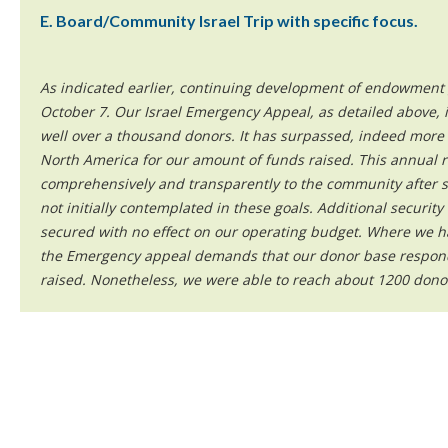
E. Board/Community Israel Trip with specific focus.
As indicated earlier, continuing development of endowment g
October 7. Our Israel Emergency Appeal, as detailed above, i
well over a thousand donors. It has surpassed, indeed more 
North America for our amount of funds raised. This annual r
comprehensively and transparently to the community after s
not initially contemplated in these goals. Additional securit
secured with no effect on our operating budget. Where we h
the Emergency appeal demands that our donor base responde
raised. Nonetheless, we were able to reach about 1200 dono