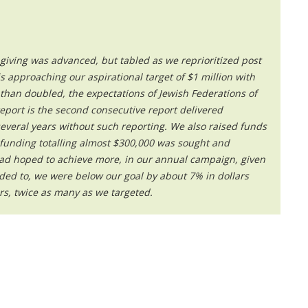
iving was advanced, but tabled as we reprioritized post
s approaching our aspirational target of $1 million with
than doubled, the expectations of Jewish Federations of
eport is the second consecutive report delivered
everal years without such reporting. We also raised funds
y funding totalling almost $300,000 was sought and
ad hoped to achieve more, in our annual campaign, given
d to, we were below our goal by about 7% in dollars
rs, twice as many as we targeted.