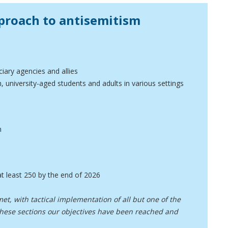
proach to antisemitism
iary agencies and allies
 university-aged students and adults in various settings
n
t least 250 by the end of 2026
et, with tactical implementation of all but one of the
 these sections our objectives have been reached and