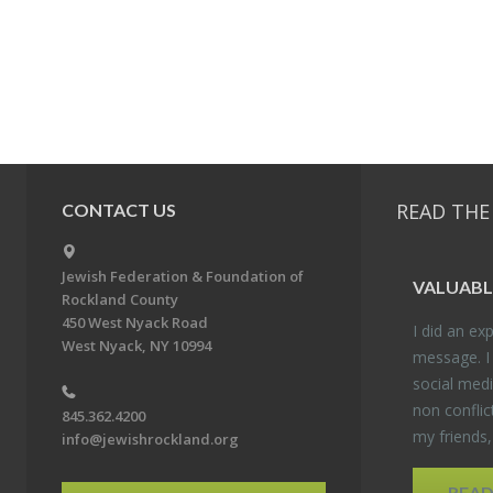
READ THE
CONTACT US
Jewish Federation & Foundation of
VALU­ABL
Rockland County
450 West Nyack Road
I did an ex­p
West Nyack, NY 10994
mes­sage. I
so­cial media
non con­flic
845.362.4200
my friends
info@jewishrockland.org
REA