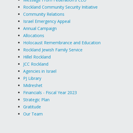
Rockland Community Security Initiative
Community Relations
Israel Emergency Appeal
Annual Campaign
Allocations
Holocaust Remembrance and Education
Rockland Jewish Family Service
Hillel Rockland
JCC Rockland
Agencies in Israel
PJ Library
Midreshet
Financials - Fiscal Year 2023
Strategic Plan
Gratitude
Our Team