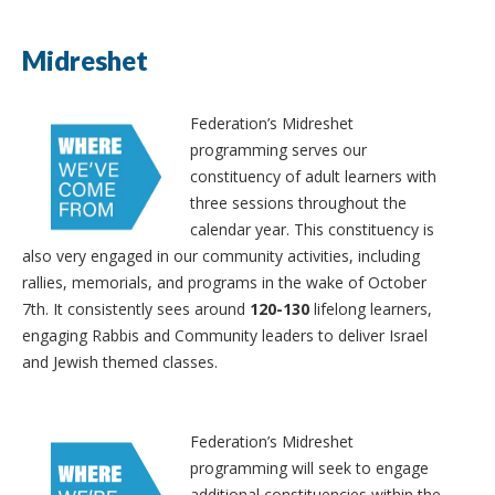
Midreshet
Federation’s Midreshet
programming serves our
constituency of adult learners with
three sessions throughout the
calendar year. This constituency is
also very engaged in our community activities, including
rallies, memorials, and programs in the wake of October
7th. It consistently sees around
120-130
lifelong learners,
engaging Rabbis and Community leaders to deliver Israel
and Jewish themed classes.
Federation’s Midreshet
programming will seek to engage
additional constituencies within the