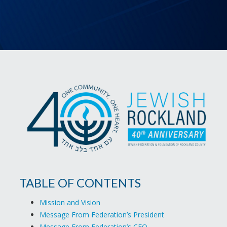
TABLE OF CONTENTS
Mission and Vision
Message From Federation’s President
Message From Federation’s CEO