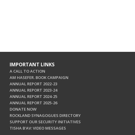
IMPORTANT LINKS
A CALL TO ACTION
AM HASEFER. BOOK CAMPAIGN
ANNUAL REPORT 2022-23
ANNUAL REPORT 2023-24
ANNUAL REPORT 2024-25
ANNUAL REPORT 2025-26
DONATE NOW
ROCKLAND SYNAGOGUES DIRECTORY
SUPPORT OUR SECURITY INITIATIVES
TISHA B'AV: VIDEO MESSAGES