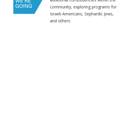
community, exploring programs for
Israeli-Americans, Sephardic Jews,
and others.