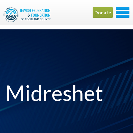
Donate
Midreshet