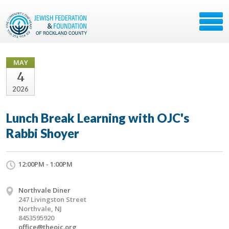
MAY
4
2026
Lunch Break Learning with OJC's
Rabbi Shoyer
12:00PM - 1:00PM
Northvale Diner
247 Livingston Street
Northvale, NJ
8453595920
office@theojc.org