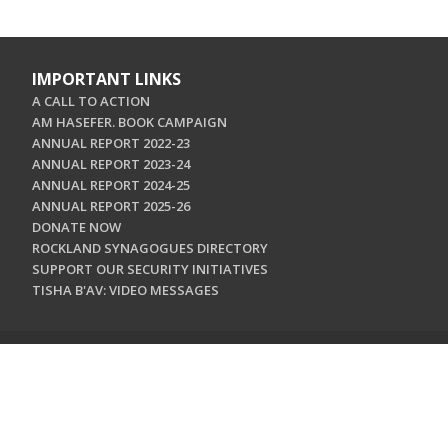
IMPORTANT LINKS
A CALL TO ACTION
AM HASEFER. BOOK CAMPAIGN
ANNUAL REPORT 2022-23
ANNUAL REPORT 2023-24
ANNUAL REPORT 2024-25
ANNUAL REPORT 2025-26
DONATE NOW
ROCKLAND SYNAGOGUES DIRECTORY
SUPPORT OUR SECURITY INITIATIVES
TISHA B'AV: VIDEO MESSAGES
CONTACT US
Jewish Federation & Foundation of Rockland County