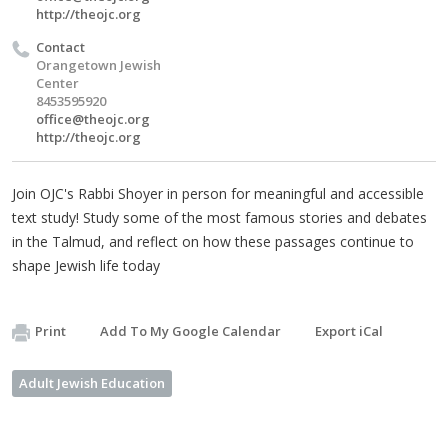
http://theojc.org
Contact
Orangetown Jewish
Center
8453595920
office@theojc.org
http://theojc.org
Join OJC's Rabbi Shoyer in person for meaningful and accessible
text study! Study some of the most famous stories and debates
in the Talmud, and reflect on how these passages continue to
shape Jewish life today
Print
Add To My Google Calendar
Export iCal
Adult Jewish Education