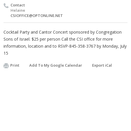
Contact
Helaine
CSIOFFICE@OPTONLINE.NET
Cocktail Party and Cantor Concert sponsored by Congregation
Sons of Israel. $25 per person Call the CSI office for more
information, location and to RSVP-845-358-3767 by Monday, July
15
Print
Add To My Google Calendar
Export iCal