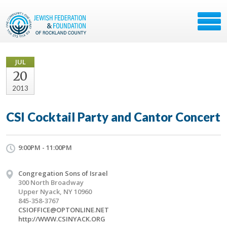
JUL
20
2013
CSI Cocktail Party and Cantor Concert
9:00PM - 11:00PM
Congregation Sons of Israel
300 North Broadway
Upper Nyack, NY 10960
845-358-3767
CSIOFFICE@OPTONLINE.NET
http://WWW.CSINYACK.ORG