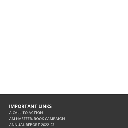
IMPORTANT LINKS
A CALL TO ACTION
AM HASEFER. BOOK CAMPAIGN
ANNUAL REPORT 2022-23