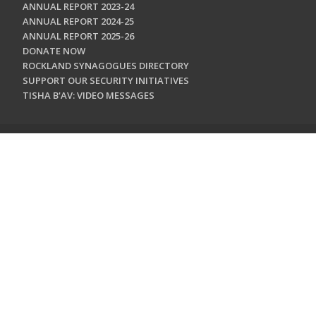
ANNUAL REPORT 2023-24
ANNUAL REPORT 2024-25
ANNUAL REPORT 2025-26
DONATE NOW
ROCKLAND SYNAGOGUES DIRECTORY
SUPPORT OUR SECURITY INITIATIVES
TISHA B'AV: VIDEO MESSAGES
CONTACT US
Jewish Federation & Foundation of Rockland County
450 West Nyack Road
West Nyack, NY 10994
845.362.4200
info@jewishrockland.org