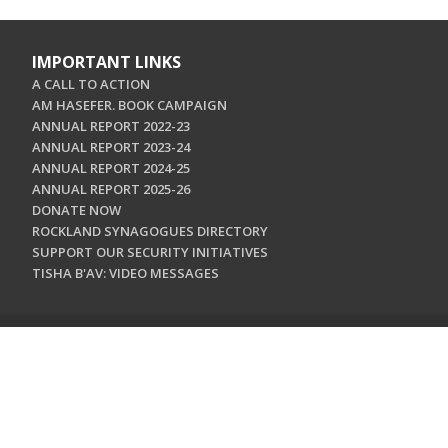
IMPORTANT LINKS
A CALL TO ACTION
AM HASEFER. BOOK CAMPAIGN
ANNUAL REPORT 2022-23
ANNUAL REPORT 2023-24
ANNUAL REPORT 2024-25
ANNUAL REPORT 2025-26
DONATE NOW
ROCKLAND SYNAGOGUES DIRECTORY
SUPPORT OUR SECURITY INITIATIVES
TISHA B'AV: VIDEO MESSAGES
CONTACT US
Jewish Federation & Foundation of Rockland County
450 West Nyack Road