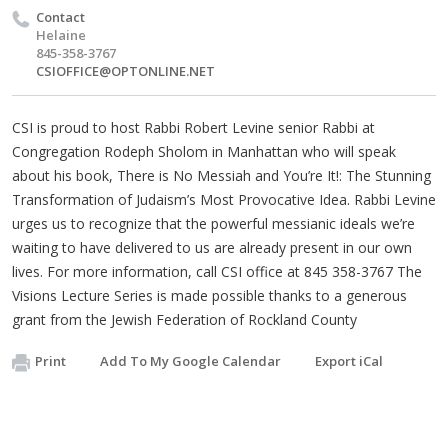
Contact
Helaine
845-358-3767
CSIOFFICE@OPTONLINE.NET
CSI is proud to host Rabbi Robert Levine senior Rabbi at
Congregation Rodeph Sholom in Manhattan who will speak
about his book, There is No Messiah and You’re It!: The Stunning
Transformation of Judaism’s Most Provocative Idea. Rabbi Levine
urges us to recognize that the powerful messianic ideals we’re
waiting to have delivered to us are already present in our own
lives. For more information, call CSI office at 845 358-3767 The
Visions Lecture Series is made possible thanks to a generous
grant from the Jewish Federation of Rockland County
Print
Add To My Google Calendar
Export iCal