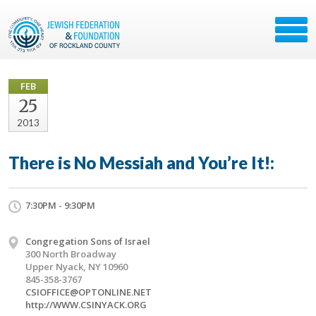
FEB
25
2013
There is No Messiah and You’re It!:
7:30PM - 9:30PM
Congregation Sons of Israel
300 North Broadway
Upper Nyack, NY 10960
845-358-3767
CSIOFFICE@OPTONLINE.NET
http://WWW.CSINYACK.ORG