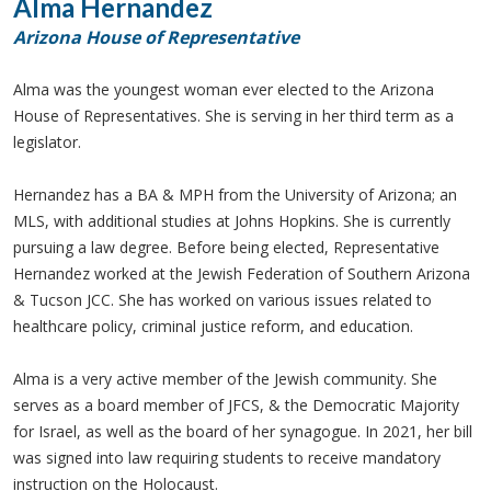
Alma Hernandez
Arizona House of Representative
Alma was the youngest woman ever elected to the Arizona
House of Representatives. She is serving in her third term as a
legislator.
Hernandez has a BA & MPH from the University of Arizona; an
MLS, with additional studies at Johns Hopkins. She is currently
pursuing a law degree. Before being elected, Representative
Hernandez worked at the Jewish Federation of Southern Arizona
& Tucson JCC. She has worked on various issues related to
healthcare policy, criminal justice reform, and education.
Alma is a very active member of the Jewish community. She
serves as a board member of JFCS, & the Democratic Majority
for Israel, as well as the board of her synagogue. In 2021, her bill
was signed into law requiring students to receive mandatory
instruction on the Holocaust.