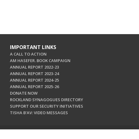
IMPORTANT LINKS
A CALL TO ACTION
AM HASEFER. BOOK CAMPAIGN
ANNUAL REPORT 2022-23
ANNUAL REPORT 2023-24
ANNUAL REPORT 2024-25
ANNUAL REPORT 2025-26
DONATE NOW
ROCKLAND SYNAGOGUES DIRECTORY
SUPPORT OUR SECURITY INITIATIVES
TISHA B'AV: VIDEO MESSAGES
CONTACT US