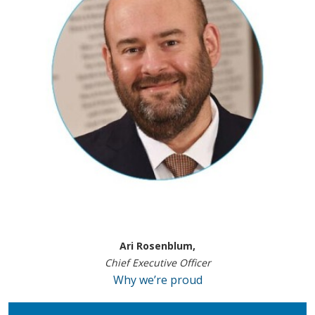
Ari Rosenblum,
Chief Executive Officer
Why we’re proud