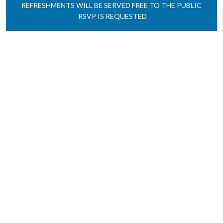
REFRESHMENTS
WILL BE SERVED
FREE TO THE PUBLIC
RSVP IS REQUESTED