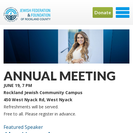
Donate
ANNUAL MEETING
JUNE 19, 7 PM
Rockland Jewish Community Campus
450 West Nyack Rd, West Nyack
Refreshments will be served.
Free to all. Please register in advance.
Featured Speaker