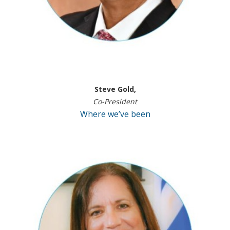
Steve Gold,
Co-President
Where we’ve been