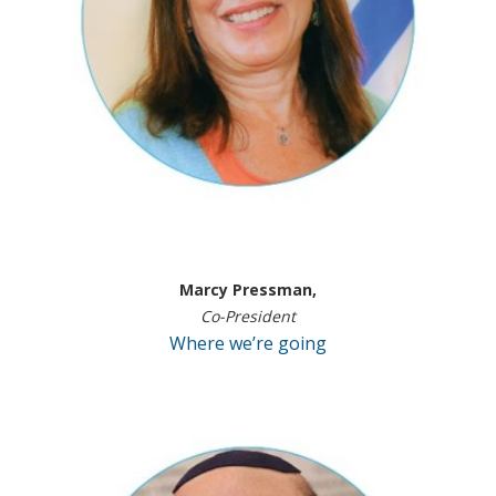
Marcy Pressman,
Co-President
Where we’re going