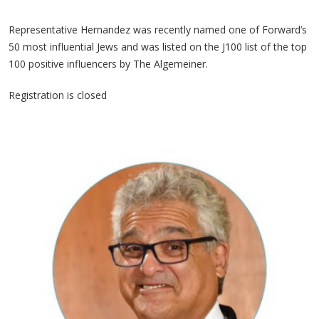
Representative Hernandez was recently named one of Forward’s
50 most influential Jews and was listed on the J100 list of the top
100 positive influencers by The Algemeiner.
Registration is closed