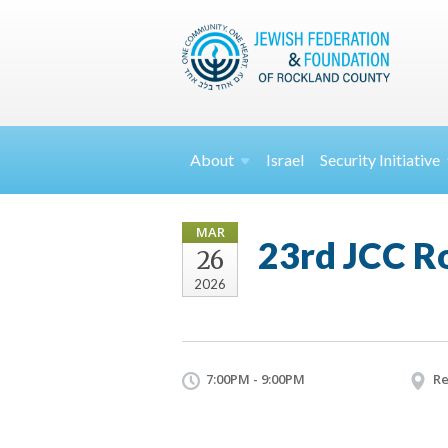
About
Israel
Security
Initiative
MAR
23rd JCC Ro
26
2026
7:00PM - 9:00PM
Re