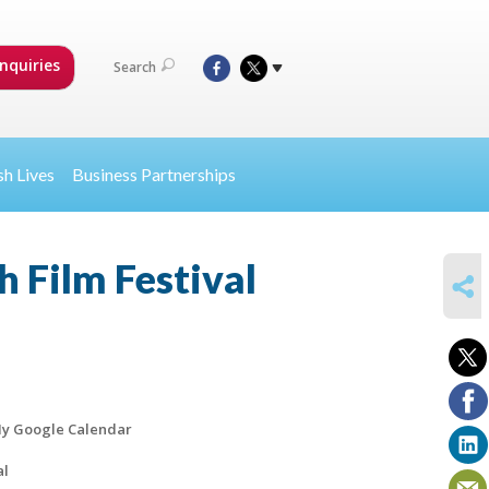
nquiries
Search
sh Lives
Business Partnerships
 Film Festival
SHARE
y Google Calendar
al