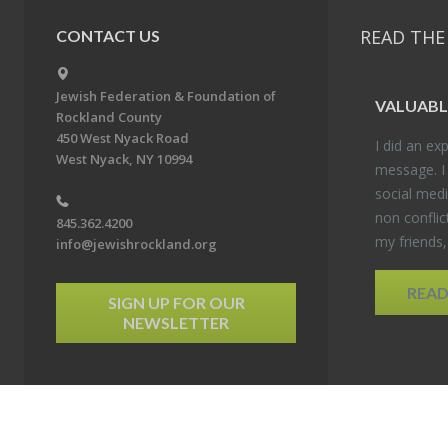
READ THE
CONTACT US
Jewish Federation & Foundation of
VALU­ABL
Rockland County
450 West Nyack Road
I did an ex­p
West Nyack, NY 10994
mes­sage. I
so­cial media
non con­flic
845.362.4200
my friends
info@jewishrockland.org
REA
SIGN UP FOR OUR
NEWSLETTER