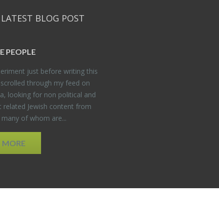
 LATEST BLOG POST
E PEO­PLE
er­i­ment just be­fore writ­ing this
 scrolled through my feed on
, look­ing for non po­lit­i­cal and
t re­lated Jew­ish con­tent from
, many of whom are...
D MORE