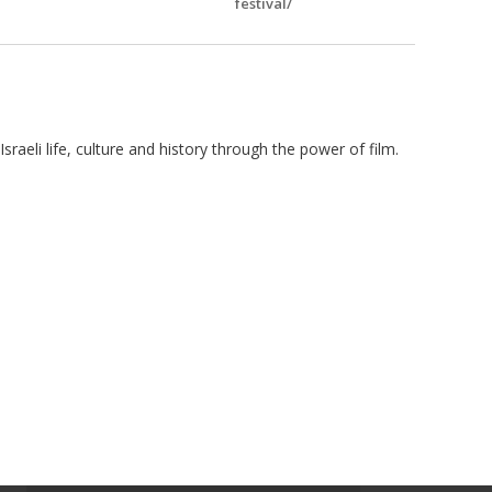
festival/
sraeli life, culture and history through the power of film.