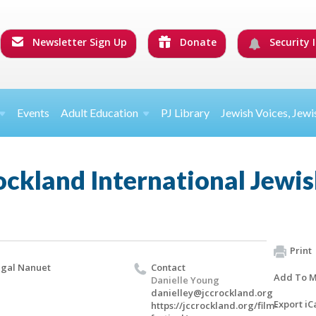
Newsletter Sign Up
Donate
Security I
Events
Adult Education
PJ Library
Jewish Voices, Jewi
ckland International Jewish
Print
gal Nanuet
Contact
Add To M
Danielle Young
danielley@jccrockland.org
Export iC
https://jccrockland.org/film-