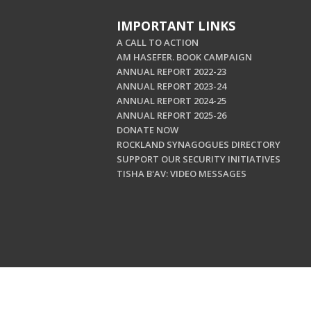
IMPORTANT LINKS
A CALL TO ACTION
AM HASEFER. BOOK CAMPAIGN
ANNUAL REPORT 2022-23
ANNUAL REPORT 2023-24
ANNUAL REPORT 2024-25
ANNUAL REPORT 2025-26
DONATE NOW
ROCKLAND SYNAGOGUES DIRECTORY
SUPPORT OUR SECURITY INITIATIVES
TISHA B'AV: VIDEO MESSAGES