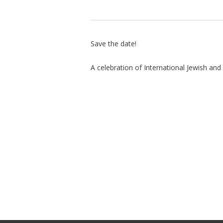
Save the date!
A celebration of International Jewish and I