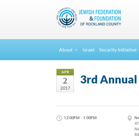
About
Israel
Security
Initiative
APR
3rd Annual
2
2017
12:00PM - 1:00PM
Ne
47
Ne
84