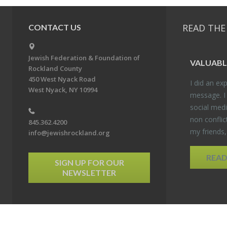
READ THE
CONTACT US
Jewish Federation & Foundation of
VALU­ABL
Rockland County
450 West Nyack Road
I did an ex­p
West Nyack, NY 10994
mes­sage. I
so­cial media
non con­flic
845.362.4200
my friends
info@jewishrockland.org
REA
SIGN UP FOR OUR
NEWSLETTER