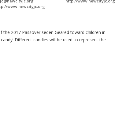
jc@newcityjc.org
http://www.newcityjc.org
tp://www.newcityjc.org
 of the 2017 Passover seder! Geared toward children in
candy! Different candies will be used to represent the