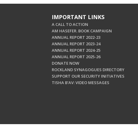
IMPORTANT LINKS
A CALL TO ACTION
AM HASEFER. BOOK CAMPAIGN
ANNUAL REPORT 2022-23
ANNUAL REPORT 2023-24
ANNUAL REPORT 2024-25
ANNUAL REPORT 2025-26
DONATE NOW
ROCKLAND SYNAGOGUES DIRECTORY
SUPPORT OUR SECURITY INITIATIVES
TISHA B'AV: VIDEO MESSAGES