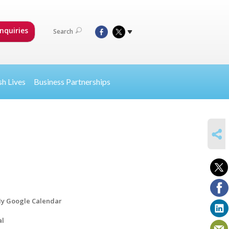
nquiries
Search
sh Lives
Business Partnerships
SHARE
y Google Calendar
al