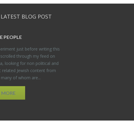
 LATEST BLOG POST
E PEO­PLE
er­i­ment just be­fore writ­ing this
 scrolled through my feed on
, look­ing for non po­lit­i­cal and
t re­lated Jew­ish con­tent from
, many of whom are...
D MORE