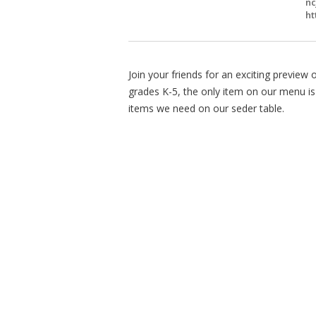
nc
ht
Join your friends for an exciting preview
grades K-5, the only item on our menu is 
items we need on our seder table.