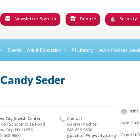
Newsletter Sign Up
Donate
Security I
Events
Adult Education
PJ Library
Jewish Voices, Jewi
 Candy Seder
Print
w City Jewish Center
Contact
Add To M
 Old Schoolhouse Road
Gabriel Pachter
w City, NY 10956
845-638-9600
Export iC
5-638-9600
gpachter@newcityjc.org