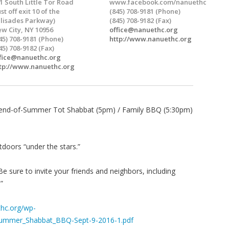
1 South Little Tor Road
www.facebook.com/nanuethc
ust off exit 10 of the
(845) 708-9181 (Phone)
lisades Parkway)
(845) 708-9182 (Fax)
w City, NY 10956
office@nanuethc.org
45) 708-9181 (Phone)
http://www.nanuethc.org
45) 708-9182 (Fax)
fice@nanuethc.org
tp://www.nanuethc.org
end-of-Summer Tot Shabbat (5pm) / Family BBQ (5:30pm)
tdoors “under the stars.”
sure to invite your friends and neighbors, including
”
hc.org/wp-
Summer_Shabbat_BBQ-Sept-9-2016-1.pdf