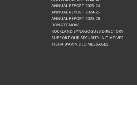
ANNUAL REPORT 2023-24
ANNUAL REPORT 2024-25
ANNUAL REPORT 2025-26
DONATE NOW
ROCKLAND SYNAGOGUES DIRECTORY
SUPPORT OUR SECURITY INITIATIVES
TISHA B'AV: VIDEO MESSAGES
Copyright © 202