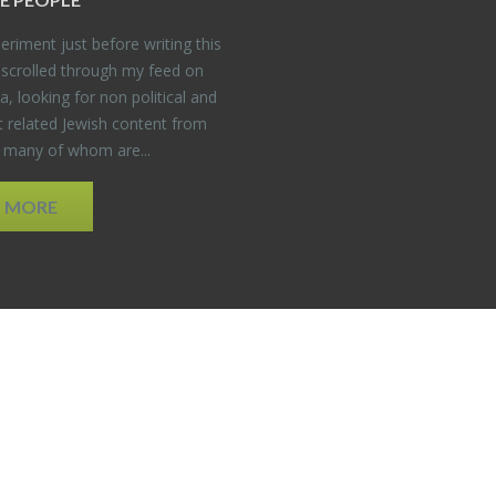
er­i­ment just be­fore writ­ing this
 scrolled through my feed on
, look­ing for non po­lit­i­cal and
t re­lated Jew­ish con­tent from
, many of whom are...
D MORE
EDWEB ® Central
Privacy Policy
Terms of Use