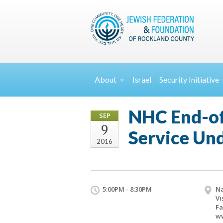
About
Israel
Security
Initiative
NHC End-of
SEP
9
Service Und
2016
5:00PM - 8:30PM
Na
Vi
Fa
w