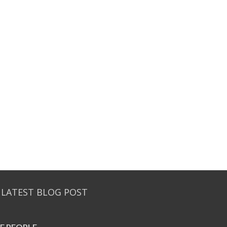
 LATEST BLOG POST
E PEO­PLE