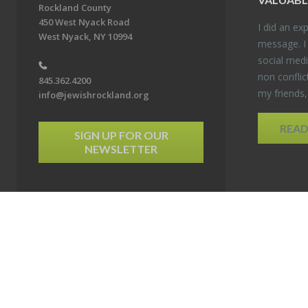
Rockland County
450 West Nyack Road
I did an ex­p
West Nyack, NY 10994
mes­sage. I
so­cial media
non con­flic
845.362.4200
my friends
info@jewishrockland.org
REA
SIGN UP FOR OUR
NEWSLETTER
6 Jewish Federation & Foundation of Rockland County. All Rights Reserved.
Powered by F