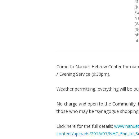
41
(j
Pa
Ne
(8
(8
of
ht
Come to Nanuet Hebrew Center for our 
/ Evening Service (6:30pm).
Weather permitting, everything will be ou
No charge and open to the Community! Be 
those who may be “synagogue shopping.
Click here for the full details:
www.nanuet
content/uploads/2016/07/NHC_End_of_