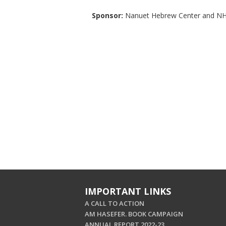
Sponsor:
Nanuet Hebrew Center and NH
IMPORTANT LINKS
A CALL TO ACTION
AM HASEFER. BOOK CAMPAIGN
ANNUAL REPORT 2022-23