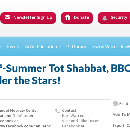
Newsletter Sign Up
Donate
Security I
Events
Adult Education
PJ Library
Jewish Voices, Jewi
-Summer Tot Shabbat, BBQ
er the Stars!
Print
nuet Hebrew Center
Contact
Add To M
sit and "like" us on
Kari Warren
cebook at
Visit and "like" us on
Export iC
ww.facebook.com/nanuethc
Facebook at