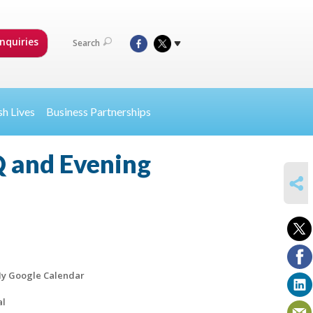
nquiries
Search
sh Lives
Business Partnerships
 and Evening
SHARE
y Google Calendar
al