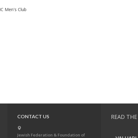
C Men's Club
READ THE
CONTACT US
Jewish Federation & Foundation of
VALU­ABL