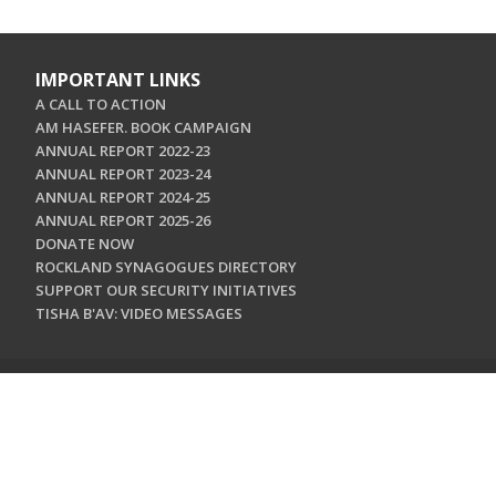
IMPORTANT LINKS
A CALL TO ACTION
AM HASEFER. BOOK CAMPAIGN
ANNUAL REPORT 2022-23
ANNUAL REPORT 2023-24
ANNUAL REPORT 2024-25
ANNUAL REPORT 2025-26
DONATE NOW
ROCKLAND SYNAGOGUES DIRECTORY
SUPPORT OUR SECURITY INITIATIVES
TISHA B'AV: VIDEO MESSAGES
CONTACT US
Jewish Federation & Foundation of Rockland County
450 West Nyack Road