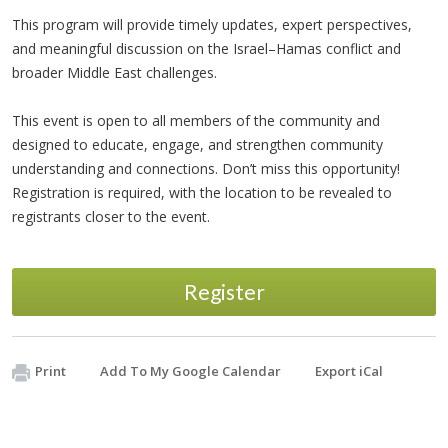
This program will provide timely updates, expert perspectives,
and meaningful discussion on the Israel–Hamas conflict and
broader Middle East challenges.
This event is open to all members of the community and
designed to educate, engage, and strengthen community
understanding and connections. Don’t miss this opportunity!
Registration is required, with the location to be revealed to
registrants closer to the event.
Register
Print
Add To My Google Calendar
Export iCal