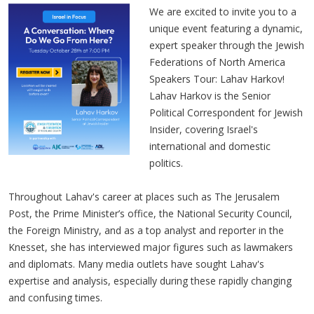
We are excited to invite you to a
unique event featuring a dynamic,
expert speaker through the Jewish
Federations of North America
Speakers Tour: Lahav Harkov!
Lahav Harkov is the Senior
Political Correspondent for Jewish
Insider, covering Israel's
international and domestic
politics.
Throughout Lahav's career at places such as The Jerusalem
Post, the Prime Minister’s office, the National Security Council,
the Foreign Ministry, and as a top analyst and reporter in the
Knesset, she has interviewed major figures such as lawmakers
and diplomats. Many media outlets have sought Lahav's
expertise and analysis, especially during these rapidly changing
and confusing times.