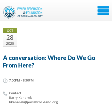
OCT
28
2025
A conversation: Where Do We Go
From Here?
7:00PM - 8:30PM
Contact
Barry Kanarek
bkanarek@jewishrockland.org