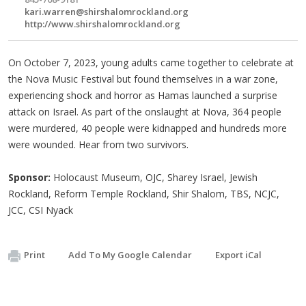
kari.warren@shirshalomrockland.org
http://www.shirshalomrockland.org
On October 7, 2023, young adults came together to celebrate at
the Nova Music Festival but found themselves in a war zone,
experiencing shock and horror as Hamas launched a surprise
attack on Israel. As part of the onslaught at Nova, 364 people
were murdered, 40 people were kidnapped and hundreds more
were wounded. Hear from two survivors.
Sponsor:
Holocaust Museum, OJC, Sharey Israel, Jewish
Rockland, Reform Temple Rockland, Shir Shalom, TBS, NCJC,
JCC, CSI Nyack
Print
Add To My Google Calendar
Export iCal