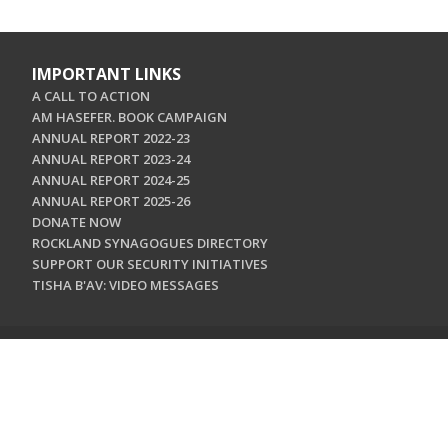
IMPORTANT LINKS
A CALL TO ACTION
AM HASEFER. BOOK CAMPAIGN
ANNUAL REPORT 2022-23
ANNUAL REPORT 2023-24
ANNUAL REPORT 2024-25
ANNUAL REPORT 2025-26
DONATE NOW
ROCKLAND SYNAGOGUES DIRECTORY
SUPPORT OUR SECURITY INITIATIVES
TISHA B'AV: VIDEO MESSAGES
CONTACT US
Jewish Federation & Foundation of Rockland County