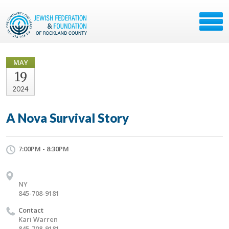
MAY
19
2024
A Nova Survival Story
7:00PM - 8:30PM
NY
845-708-9181
Contact
Kari Warren
845-708-9181