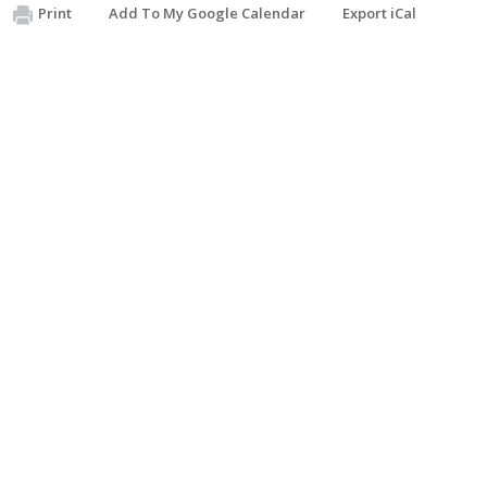
Print
Add To My Google Calendar
Export iCal