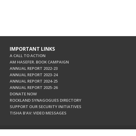
IMPORTANT LINKS
A CALL TO ACTION
AM HASEFER. BOOK CAMPAIGN
ANNUAL REPORT 2022-23
ANNUAL REPORT 2023-24
ANNUAL REPORT 2024-25
ANNUAL REPORT 2025-26
DONATE NOW
ROCKLAND SYNAGOGUES DIRECTORY
SUPPORT OUR SECURITY INITIATIVES
TISHA B'AV: VIDEO MESSAGES