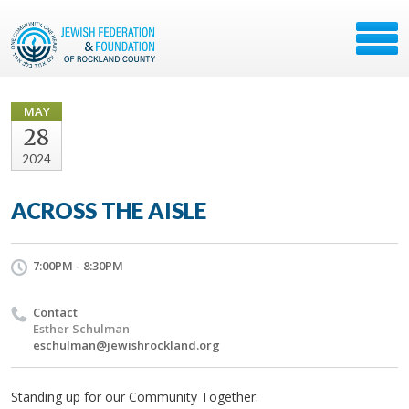
MAY
28
2024
ACROSS THE AISLE
7:00PM - 8:30PM
Contact
Esther Schulman
eschulman@jewishrockland.org
Standing up for our Community Together.