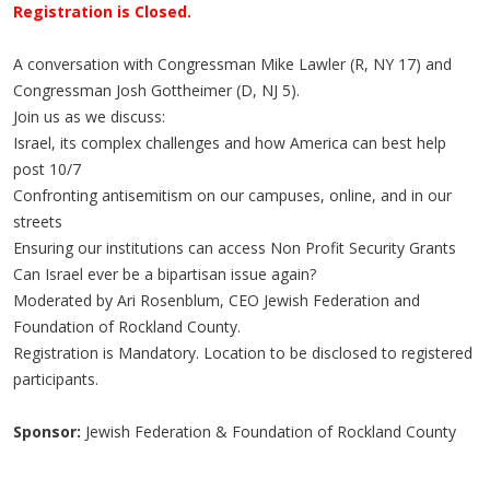
Registration is Closed.
A conversation with Congressman Mike Lawler (R, NY 17) and
Congressman Josh Gottheimer (D, NJ 5).
Join us as we discuss:
Israel, its complex challenges and how America can best help
post 10/7
Confronting antisemitism on our campuses, online, and in our
streets
Ensuring our institutions can access Non Profit Security Grants
Can Israel ever be a bipartisan issue again?
Moderated by Ari Rosenblum, CEO Jewish Federation and
Foundation of Rockland County.
Registration is Mandatory. Location to be disclosed to registered
participants.
Sponsor:
Jewish Federation & Foundation of Rockland County