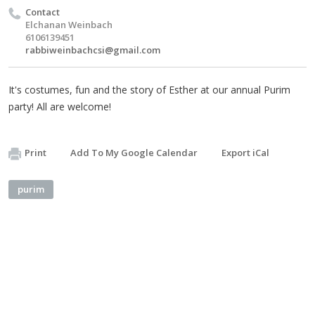
Contact
Elchanan Weinbach
6106139451
rabbiweinbachcsi@gmail.com
It's costumes, fun and the story of Esther at our annual Purim
party! All are welcome!
Print
Add To My Google Calendar
Export iCal
purim