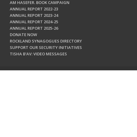
AM HASEFER. BOOK CAMPAIGN
ANNUAL REPORT 2022-23
ANNUAL REPORT 2023-24
ANNUAL REPORT 2024-25
ANNUAL REPORT 2025-26
DONATE NOW
ROCKLAND SYNAGOGUES DIRECTORY
SUPPORT OUR SECURITY INITIATIVES
TISHA B'AV: VIDEO MESSAGES
CONTACT US
Jewish Federation & Foundation of Rockland County
450 West Nyack Road
West Nyack, NY 10994
845.362.4200
info@jewishrockland.org