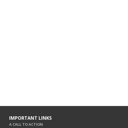
IMPORTANT LINKS
A CALL TO ACTION