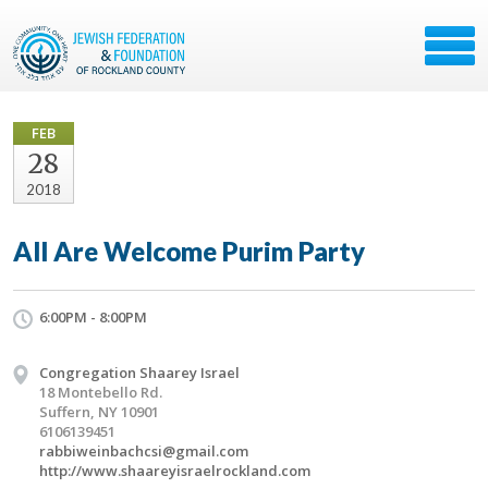
FEB
28
2018
All Are Welcome Purim Party
6:00PM - 8:00PM
Congregation Shaarey Israel
18 Montebello Rd.
Suffern, NY 10901
6106139451
rabbiweinbachcsi@gmail.com
http://www.shaareyisraelrockland.com