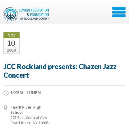
NOV
10
2018
JCC Rockland presents: Chazen Jazz
Concert
8:00PM - 11:59PM
Pearll River High
School
275 East Central Ave
Pearl River, NY 10965