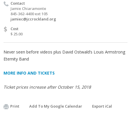
Contact
Jamie Chiaramonte
845-362-4400 ext 105
jamiec@jccrockland.org
$
Cost
$ 25.00
Never seen before videos plus David Ostwald’s Louis Armstrong
Eternity Band
MORE INFO AND TICKETS
Ticket prices increase after October 15, 2018
Print
Add To My Google Calendar
Export iCal