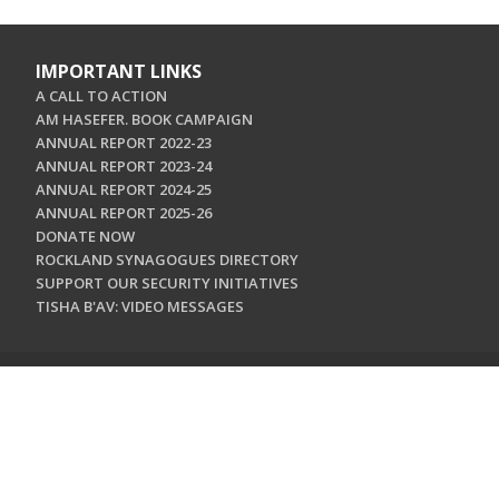
IMPORTANT LINKS
A CALL TO ACTION
AM HASEFER. BOOK CAMPAIGN
ANNUAL REPORT 2022-23
ANNUAL REPORT 2023-24
ANNUAL REPORT 2024-25
ANNUAL REPORT 2025-26
DONATE NOW
ROCKLAND SYNAGOGUES DIRECTORY
SUPPORT OUR SECURITY INITIATIVES
TISHA B'AV: VIDEO MESSAGES
CONTACT US
Jewish Federation & Foundation of Rockland County
450 West Nyack Road