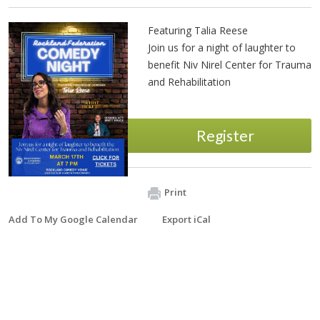
Featuring Talia Reese
Join us for a night of laughter to
benefit Niv Nirel Center for Trauma
and Rehabilitation
Register
Print
Add To My Google Calendar
Export iCal