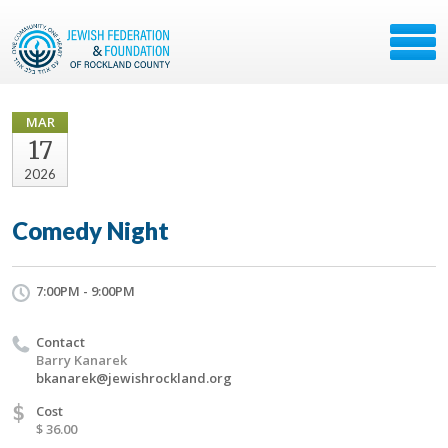
MAR
17
2026
Comedy Night
7:00PM - 9:00PM
Contact
Barry Kanarek
bkanarek@jewishrockland.org
$
Cost
$ 36.00