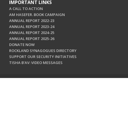
IMPORTANT LINKS
A CALL TO ACTION
AM HASEFER. BOOK CAMPAIGN
ANNUAL REPORT 2022-23
ANNUAL REPORT 2023-24
ANNUAL REPORT 2024-25
ANNUAL REPORT 2025-26
DONATE NOW
ROCKLAND SYNAGOGUES DIRECTORY
SUPPORT OUR SECURITY INITIATIVES
TISHA B'AV: VIDEO MESSAGES
CONTACT US
Jewish Federation & Foundation of Rockland County
450 West Nyack Road
West Nyack, NY 10994