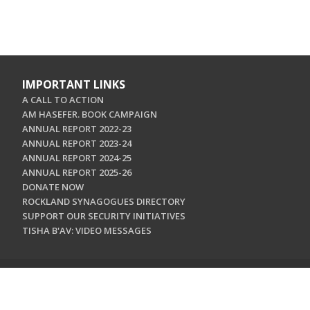
IMPORTANT LINKS
A CALL TO ACTION
AM HASEFER. BOOK CAMPAIGN
ANNUAL REPORT 2022-23
ANNUAL REPORT 2023-24
ANNUAL REPORT 2024-25
ANNUAL REPORT 2025-26
DONATE NOW
ROCKLAND SYNAGOGUES DIRECTORY
SUPPORT OUR SECURITY INITIATIVES
TISHA B'AV: VIDEO MESSAGES
CONTACT US