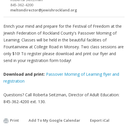
845-362-4200
meltondirector@jewishrockland.org
Enrich your mind and prepare for the Festival of Freedom at the
Jewish Federation of Rockland County's Passover Morning of
Learning. Classes will be held in the beautiful facilities of
Fountainview at College Road in Monsey. Two class sessions are
only $10! To register please download and print our flyer and
send in your registration form today!
Download and print:
Passover Morning of Learning flyer and
registration
Questions? Call Roberta Seitzman, Director of Adult Education:
845-362-4200 ext. 130.
Print
Add To My Google Calendar
Export iCal