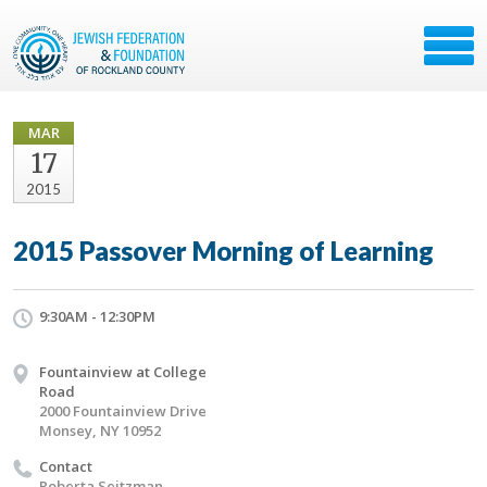
MAR
17
2015
2015 Passover Morning of Learning
9:30AM - 12:30PM
Fountainview at College
Road
2000 Fountainview Drive
Monsey, NY 10952
Contact
Roberta Seitzman