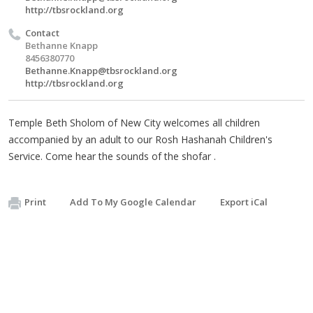
http://tbsrockland.org
Contact
Bethanne Knapp
8456380770
Bethanne.Knapp@tbsrockland.org
http://tbsrockland.org
Temple Beth Sholom of New City welcomes all children
accompanied by an adult to our Rosh Hashanah Children's
Service. Come hear the sounds of the shofar .
Print
Add To My Google Calendar
Export iCal