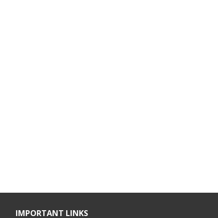
IMPORTANT LINKS