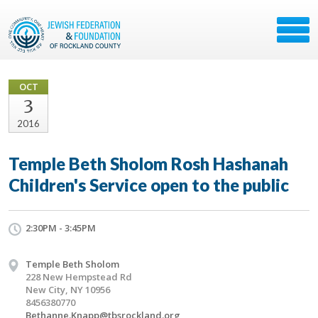
OCT
3
2016
Temple Beth Sholom Rosh Hashanah
Children's Service open to the public
2:30PM - 3:45PM
Temple Beth Sholom
228 New Hempstead Rd
New City, NY 10956
8456380770
Bethanne.Knapp@tbsrockland.org