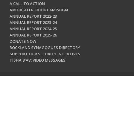
A CALL TO ACTION
AM HASEFER. BOOK CAMPAIGN
ANNUAL REPORT 2022-23
ANNUAL REPORT 2023-24
ANNUAL REPORT 2024-25
ANNUAL REPORT 2025-26
DONATE NOW
ROCKLAND SYNAGOGUES DIRECTORY
SUPPORT OUR SECURITY INITIATIVES
TISHA B'AV: VIDEO MESSAGES
CONTACT US
Jewish Federation & Foundation of Rockland County
450 West Nyack Road
West Nyack, NY 10994
845.362.4200