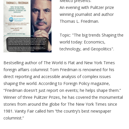
Mexico presents:
An evening with Pulitzer prize
winning journalist and author
Thomas L. Friedman.
Topic: "The big trends Shaping the
world today: Economics,
technology, and Geopolitics".
Bestselling author of The World is Flat and New York Times
foreign affairs columnist Tom Friedman is renowned for his
direct reporting and accessible analysis of complex issues
shaping the world. According to Foreign Policy magazine,
“Friedman doesn't just report on events; he helps shape them.”
Winner of three Pulitzer Prizes, he has covered the monumental
stories from around the globe for The New York Times since
1981. Vanity Fair called him “the country’s best newspaper
columnist.”