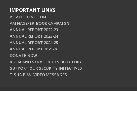
IMPORTANT LINKS
A CALL TO ACTION
AM HASEFER. BOOK CAMPAIGN
ANNUAL REPORT 2022-23
ANNUAL REPORT 2023-24
ANNUAL REPORT 2024-25
ANNUAL REPORT 2025-26
DONATE NOW
ROCKLAND SYNAGOGUES DIRECTORY
SUPPORT OUR SECURITY INITIATIVES
TISHA B'AV: VIDEO MESSAGES
CONTACT US
Jewish Federation & Foundation of Rockland County
450 West Nyack Road
West Nyack, NY 10994