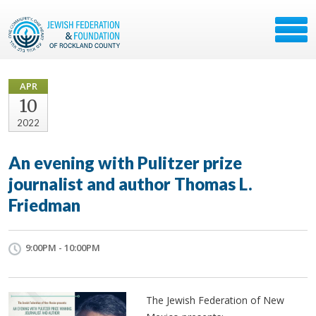
APR
10
2022
An evening with Pulitzer prize
journalist and author Thomas L.
Friedman
9:00PM - 10:00PM
The Jewish Federation of New