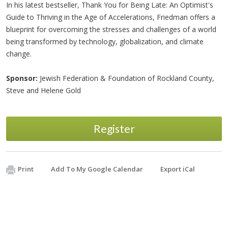
In his latest bestseller, Thank You for Being Late: An Optimist's
Guide to Thriving in the Age of Accelerations, Friedman offers a
blueprint for overcoming the stresses and challenges of a world
being transformed by technology, globalization, and climate
change.
Sponsor:
Jewish Federation & Foundation of Rockland County,
Steve and Helene Gold
Register
Print
Add To My Google Calendar
Export iCal