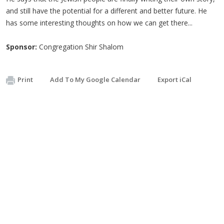
and still have the potential for a different and better future. He
has some interesting thoughts on how we can get there...
Sponsor:
Congregation Shir Shalom
Print
Add To My Google Calendar
Export iCal