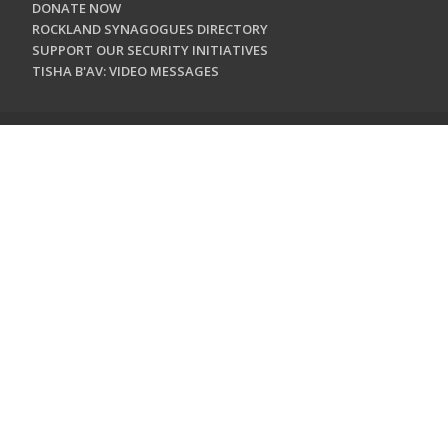
DONATE NOW
ROCKLAND SYNAGOGUES DIRECTORY
SUPPORT OUR SECURITY INITIATIVES
TISHA B'AV: VIDEO MESSAGES
CONTACT US
Jewish Federation & Foundation of Rockland County
450 West Nyack Road
West Nyack, NY 10994
845.362.4200
info@jewishrockland.org
SIGN UP FOR OUR NEWSLETTER