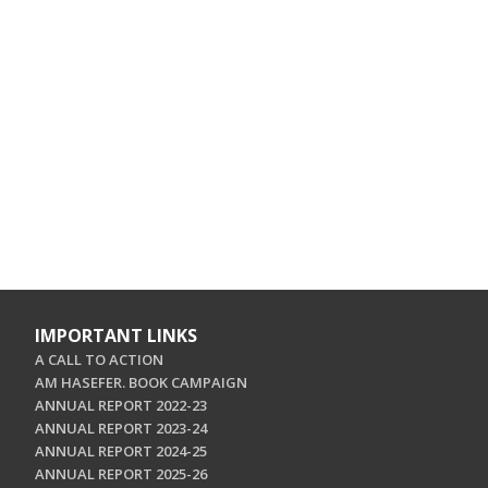
IMPORTANT LINKS
A CALL TO ACTION
AM HASEFER. BOOK CAMPAIGN
ANNUAL REPORT 2022-23
ANNUAL REPORT 2023-24
ANNUAL REPORT 2024-25
ANNUAL REPORT 2025-26