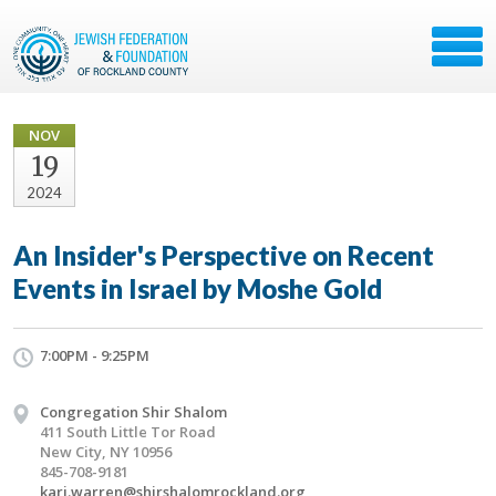
NOV
19
2024
An Insider's Perspective on Recent
Events in Israel by Moshe Gold
7:00PM - 9:25PM
Congregation Shir Shalom
411 South Little Tor Road
New City, NY 10956
845-708-9181
kari.warren@shirshalomrockland.org