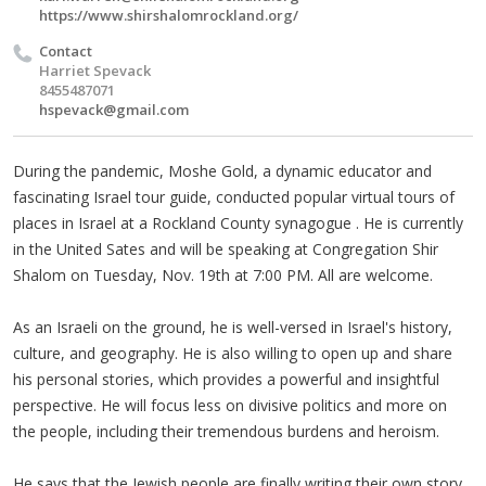
https://www.shirshalomrockland.org/
Contact
Harriet Spevack
8455487071
hspevack@gmail.com
During the pandemic, Moshe Gold, a dynamic educator and
fascinating Israel tour guide, conducted popular virtual tours of
places in Israel at a Rockland County synagogue . He is currently
in the United Sates and will be speaking at Congregation Shir
Shalom on Tuesday, Nov. 19th at 7:00 PM. All are welcome.
As an Israeli on the ground, he is well-versed in Israel's history,
culture, and geography. He is also willing to open up and share
his personal stories, which provides a powerful and insightful
perspective. He will focus less on divisive politics and more on
the people, including their tremendous burdens and heroism.
He says that the Jewish people are finally writing their own story,