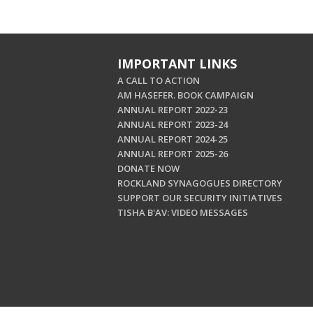
IMPORTANT LINKS
A CALL TO ACTION
AM HASEFER. BOOK CAMPAIGN
ANNUAL REPORT 2022-23
ANNUAL REPORT 2023-24
ANNUAL REPORT 2024-25
ANNUAL REPORT 2025-26
DONATE NOW
ROCKLAND SYNAGOGUES DIRECTORY
SUPPORT OUR SECURITY INITIATIVES
TISHA B'AV: VIDEO MESSAGES