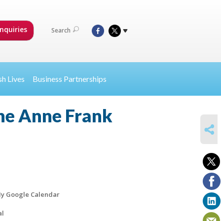
nquiries
Search
sh Lives
Business Partnerships
the Anne Frank
SHARE
y Google Calendar
al