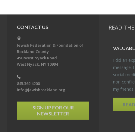
READ THE
CONTACT US
Jewish Federation & Foundation of
VALU­ABL
Rockland County
450 West Nyack Road
I did an ex­p
West Nyack, NY 10994
mes­sage. I
so­cial media
non con­flic
845.362.4200
my friends
info@jewishrockland.org
REA
SIGN UP FOR OUR
NEWSLETTER