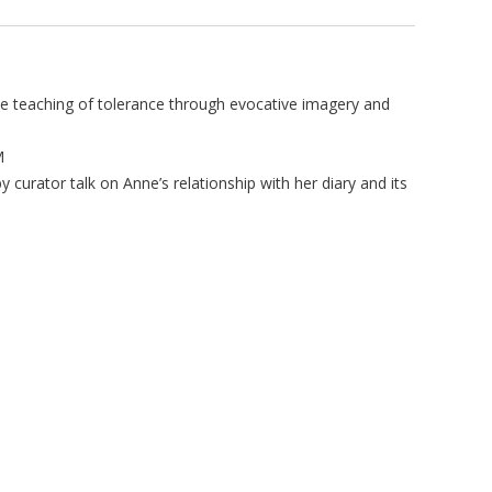
 teaching of tolerance through evocative imagery and
M
 curator talk on Anne’s relationship with her diary and its