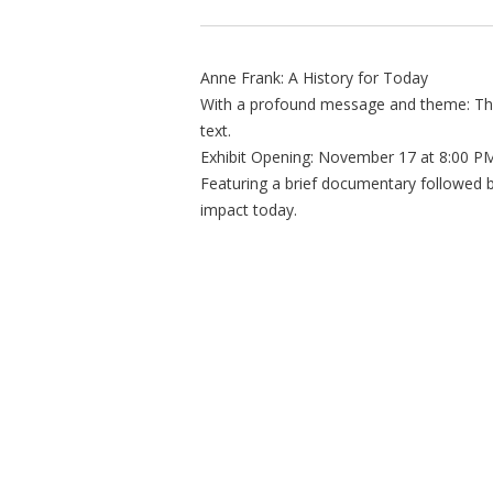
Anne Frank: A History for Today
With a profound message and theme: The
text.
Exhibit Opening: November 17 at 8:00 P
Featuring a brief documentary followed by
impact today.