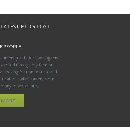
 LATEST BLOG POST
E PEO­PLE
er­i­ment just be­fore writ­ing this
 scrolled through my feed on
, look­ing for non po­lit­i­cal and
t re­lated Jew­ish con­tent from
, many of whom are...
D MORE