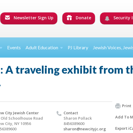
Newsletter Sign Up
Donate
Security I
Events
Adult Education
PJ Library
Jewish Voices, Jewi
 A traveling exhibit from 
A
Print
w City Jewish Center
Contact
Add To M
 Old Schoolhouse Road
Sharon Pollack
w City, NY 10956
8456389600
Export iC
56389600
sharon@newcityjc.org