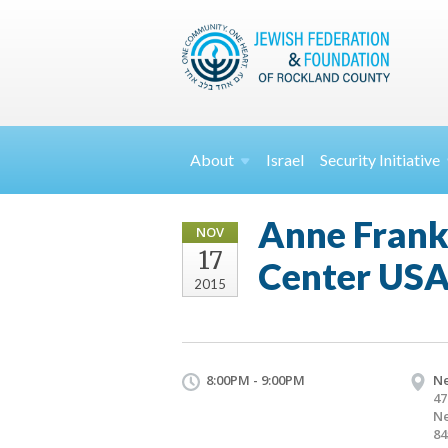
About
Israel
Security
Initiative
Anne Frank:
NOV
17
Center US
2015
8:00PM - 9:00PM
Ne
47
Ne
84