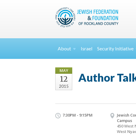
About
Israel
Security
Initiative
MAY
Author Tal
12
2015
7:30PM - 9:15PM
Jewish C
Campus
450 West 
West Nyac