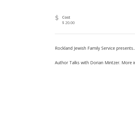
$
Cost
$ 20.00
Rockland Jewish Family Service presents..
Author Talks with Dorian Mintzer. More i