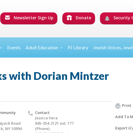
Newsletter Sign Up
Donate
Security I
Events
Adult Education
PJ Library
Jewish Voices, Jewi
ks with Dorian Mintzer
Print
ommunity
Contact
Add To M
Jessica Vera
Nyack Road
845-354-2121 ext. 177
Export iC
k, NY 10994
(Phone)