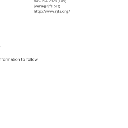
845-354-2928 (Fax)
jvera@rjfs.org
http://www.rjfs.org/
.
nformation to follow.