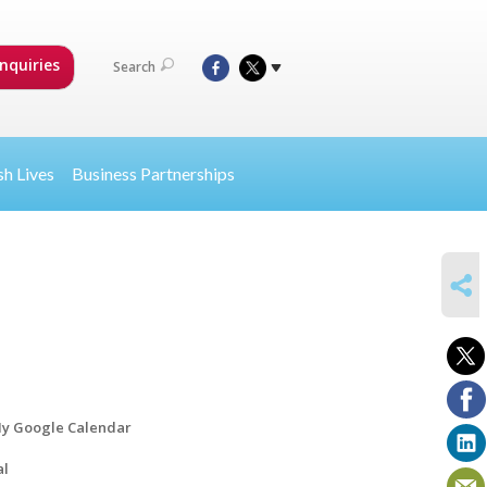
nquiries
Search
sh Lives
Business Partnerships
SHARE
y Google Calendar
al