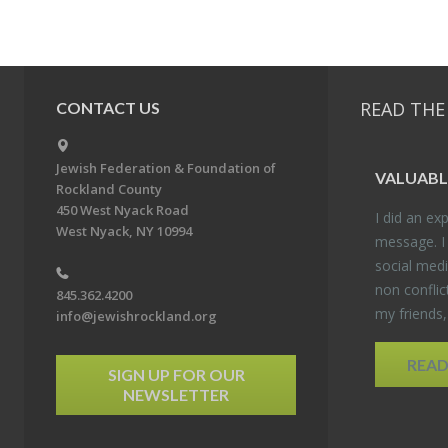
READ THE
CONTACT US
Jewish Federation & Foundation of
VALU­ABL
Rockland County
450 West Nyack Road
I did an ex­p
West Nyack, NY 10994
mes­sage. I
so­cial media
non con­flic
845.362.4200
my friends
info@jewishrockland.org
REA
SIGN UP FOR OUR
NEWSLETTER