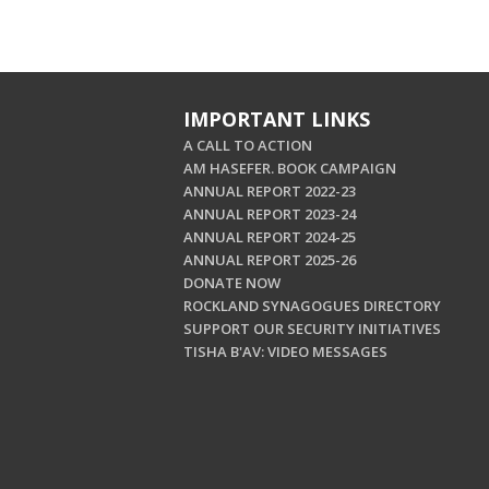
IMPORTANT LINKS
A CALL TO ACTION
AM HASEFER. BOOK CAMPAIGN
ANNUAL REPORT 2022-23
ANNUAL REPORT 2023-24
ANNUAL REPORT 2024-25
ANNUAL REPORT 2025-26
DONATE NOW
ROCKLAND SYNAGOGUES DIRECTORY
SUPPORT OUR SECURITY INITIATIVES
TISHA B'AV: VIDEO MESSAGES