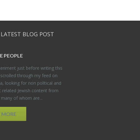
 LATEST BLOG POST
E PEO­PLE
er­i­ment just be­fore writ­ing this
 scrolled through my feed on
, look­ing for non po­lit­i­cal and
t re­lated Jew­ish con­tent from
, many of whom are...
D MORE