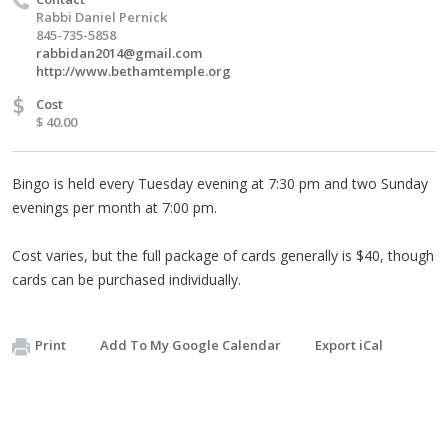
Rabbi Daniel Pernick
845-735-5858
rabbidan2014@gmail.com
http://www.bethamtemple.org
$
Cost
$ 40.00
Bingo is held every Tuesday evening at 7:30 pm and two Sunday
evenings per month at 7:00 pm.
Cost varies, but the full package of cards generally is $40, though
cards can be purchased individually.
Print
Add To My Google Calendar
Export iCal