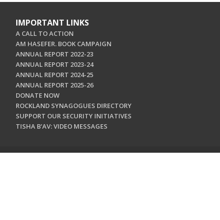
IMPORTANT LINKS
A CALL TO ACTION
AM HASEFER. BOOK CAMPAIGN
ANNUAL REPORT 2022-23
ANNUAL REPORT 2023-24
ANNUAL REPORT 2024-25
ANNUAL REPORT 2025-26
DONATE NOW
ROCKLAND SYNAGOGUES DIRECTORY
SUPPORT OUR SECURITY INITIATIVES
TISHA B'AV: VIDEO MESSAGES
CONTACT US
Jewish Federation & Foundation of Rockland County
450 West Nyack Road
West Nyack, NY 10994