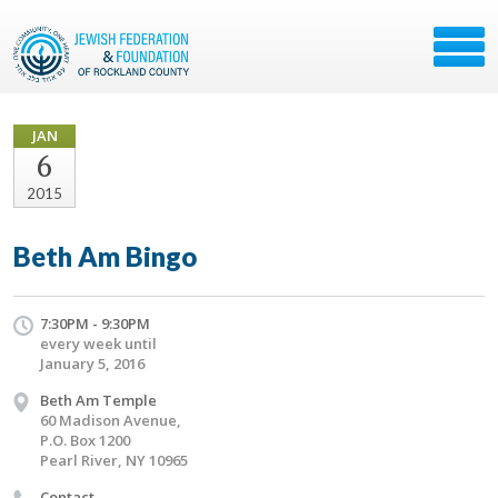
JAN
6
2015
Beth Am Bingo
7:30PM - 9:30PM
every week until
January 5, 2016
Beth Am Temple
60 Madison Avenue,
P.O. Box 1200
Pearl River, NY 10965
Contact