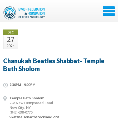
DEC
27
2024
Chanukah Beatles Shabbat- Temple
Beth Sholom
7:30PM - 9:00PM
Temple Beth Sholom
228 New Hempstead Road
New City, NY
(845) 638-0770
vkatsnelson@tbsrockland.org