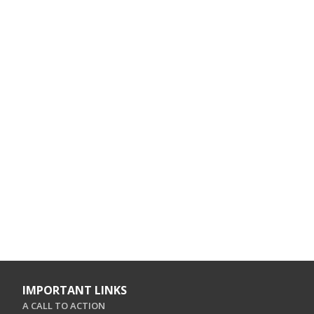
IMPORTANT LINKS
A CALL TO ACTION