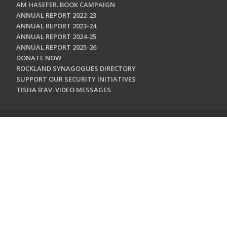
AM HASEFER. BOOK CAMPAIGN
ANNUAL REPORT 2022-23
ANNUAL REPORT 2023-24
ANNUAL REPORT 2024-25
ANNUAL REPORT 2025-26
DONATE NOW
ROCKLAND SYNAGOGUES DIRECTORY
SUPPORT OUR SECURITY INITIATIVES
TISHA B'AV: VIDEO MESSAGES
CONTACT US
Jewish Federation & Foundation of Rockland County
450 West Nyack Road
West Nyack, NY 10994
845.362.4200
info@jewishrockland.org