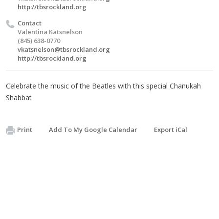
http://tbsrockland.org
Contact
Valentina Katsnelson
(845) 638-0770
vkatsnelson@tbsrockland.org
http://tbsrockland.org
Celebrate the music of the Beatles with this special Chanukah
Shabbat
Print
Add To My Google Calendar
Export iCal