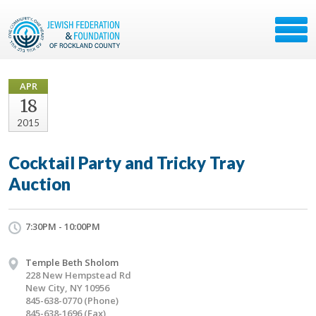
APR
18
2015
Cocktail Party and Tricky Tray
Auction
7:30PM - 10:00PM
Temple Beth Sholom
228 New Hempstead Rd
New City, NY 10956
845-638-0770 (Phone)
845-638-1696 (Fax)