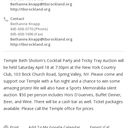
Bethanne.knapp@tbsrockland.org
http://tbsrockland.org
Contact
Bethanne Knapp
845-638-0770 (Phone)
845-638-1696 (Fax)
Bethanne.Knapp@tbsrockland.org
http://tbsrockland.org
Temple Beth Sholom's Cocktail Party and Tricky Tray Auction will
be held Saturday April 18 at 7:30pm at the New York Country
Club, 103 Brick Church Road, Spring Valley, NY. Please come and
support our Temple with a fun night and a chance to win some
amazing prizes! We will also have a Sports Memorabilia silent
auction. $50 per person includes Hors D'ouerves, Buffet Dinner,
Beer, and Wine. There will be a cash bar as well. Ticket packages
available. Please call the Temple office for prices.
Print
Add To My Google Calendar
Export iCal