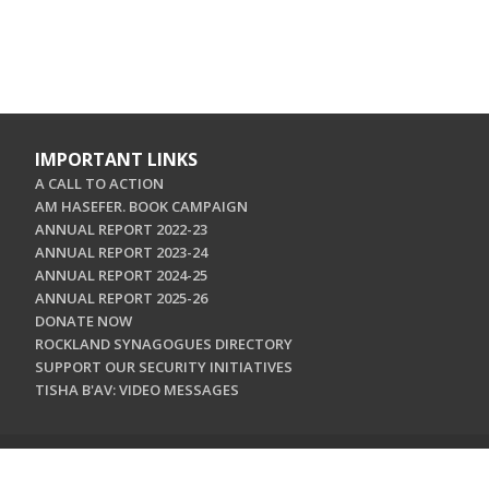
IMPORTANT LINKS
A CALL TO ACTION
AM HASEFER. BOOK CAMPAIGN
ANNUAL REPORT 2022-23
ANNUAL REPORT 2023-24
ANNUAL REPORT 2024-25
ANNUAL REPORT 2025-26
DONATE NOW
ROCKLAND SYNAGOGUES DIRECTORY
SUPPORT OUR SECURITY INITIATIVES
TISHA B'AV: VIDEO MESSAGES
CONTACT US