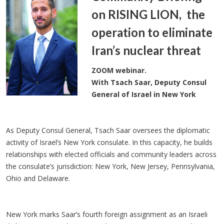
on RISING LION, the
operation to eliminate
Iran’s nuclear threat
ZOOM webinar.
With Tsach Saar, Deputy Consul
General of Israel in New York
As Deputy Consul General, Tsach Saar oversees the diplomatic
activity of Israel’s New York consulate. In this capacity, he builds
relationships with elected officials and community leaders across
the consulate’s jurisdiction: New York, New Jersey, Pennsylvania,
Ohio and Delaware.
New York marks Saar’s fourth foreign assignment as an Israeli