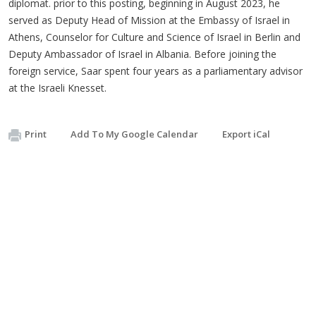
diplomat. prior to this posting, beginning in August 2023, he
served as Deputy Head of Mission at the Embassy of Israel in
Athens, Counselor for Culture and Science of Israel in Berlin and
Deputy Ambassador of Israel in Albania. Before joining the
foreign service, Saar spent four years as a parliamentary advisor
at the Israeli Knesset.
Print
Add To My Google Calendar
Export iCal