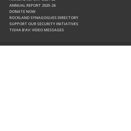
ANNUAL REPORT 2025-26
DONATE NOW
ROCKLAND SYNAGOGUES DIRECTORY
SUPPORT OUR SECURITY INITIATIVES
TISHA B'AV: VIDEO MESSAGES
CONTACT US
Jewish Federation & Foundation of Rockland County
450 West Nyack Road
West Nyack, NY 10994
845.362.4200
info@jewishrockland.org
SIGN UP FOR OUR NEWSLETTER