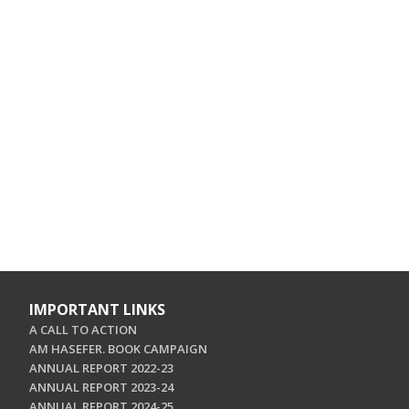
IMPORTANT LINKS
A CALL TO ACTION
AM HASEFER. BOOK CAMPAIGN
ANNUAL REPORT 2022-23
ANNUAL REPORT 2023-24
ANNUAL REPORT 2024-25