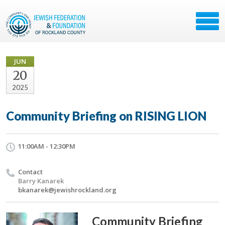
JUN
20
2025
Community Briefing on RISING LION
11:00AM - 12:30PM
Contact
Barry Kanarek
bkanarek@jewishrockland.org
Community Briefing