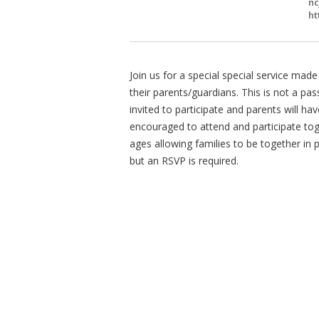
nc
ht
Join us for a special special service ma
their parents/guardians. This is not a pass
invited to participate and parents will ha
encouraged to attend and participate toge
ages allowing families to be together in
but an RSVP is required.