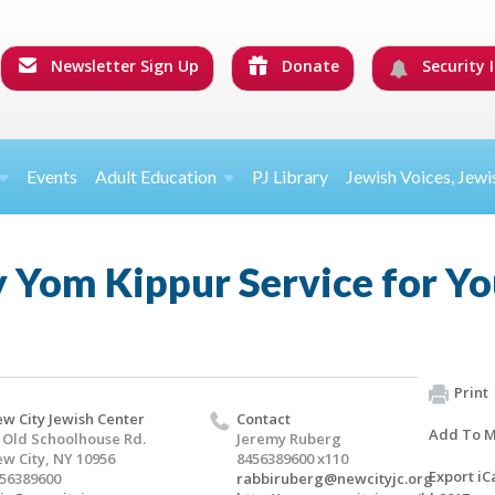
Newsletter Sign Up
Donate
Security I
Events
Adult Education
PJ Library
Jewish Voices, Jewi
Yom Kippur Service for Yo
Print
w City Jewish Center
Contact
Add To M
 Old Schoolhouse Rd.
Jeremy Ruberg
w City, NY 10956
8456389600 x110
Export iC
56389600
rabbiruberg@newcityjc.org