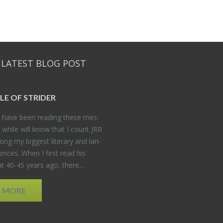
 LATEST BLOG POST
DLE OF STRIDER
have been read­ing these mes­
 while will know that I count JRR
ng my biggest lit­er­ary and lan­
­ences. When I first read his
 40-45 years ago, there...
D MORE