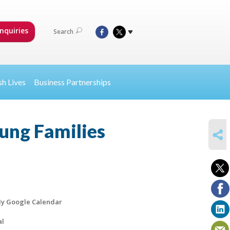
nquiries
Search
sh Lives
Business Partnerships
ung Families
SHARE
y Google Calendar
al