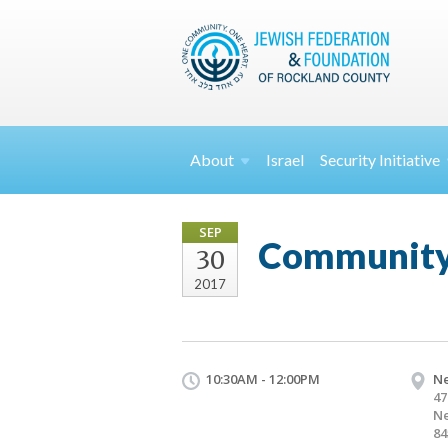
About
Israel
Security
Initiative
SEP
Community 
30
2017
10:30AM - 12:00PM
Ne
47
Ne
84