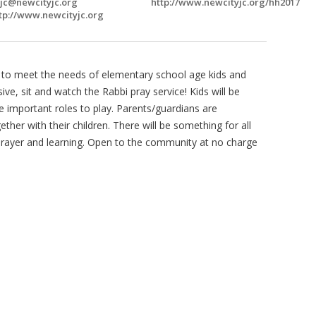
jc@newcityjc.org
http://www.newcityjc.org/hh2017
tp://www.newcityjc.org
de to meet the needs of elementary school age kids and
ive, sit and watch the Rabbi pray service! Kids will be
ve important roles to play. Parents/guardians are
ther with their children. There will be something for all
 prayer and learning. Open to the community at no charge