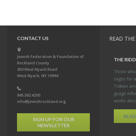
READ THE
CONTACT US
Jewish Federation & Foundation of
THE RID­
Rockland County
450 West Nyack Road
Those who 
West Nyack, NY 10994
sages for a
Tolkien amo
guage in­flu
845.362.4200
works about
info@jewishrockland.org
REA
SIGN UP FOR OUR
NEWSLETTER