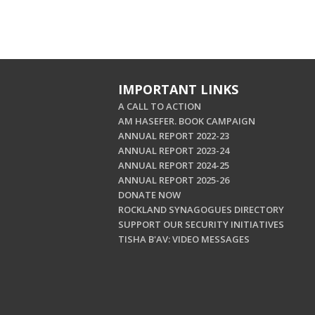
IMPORTANT LINKS
A CALL TO ACTION
AM HASEFER. BOOK CAMPAIGN
ANNUAL REPORT 2022-23
ANNUAL REPORT 2023-24
ANNUAL REPORT 2024-25
ANNUAL REPORT 2025-26
DONATE NOW
ROCKLAND SYNAGOGUES DIRECTORY
SUPPORT OUR SECURITY INITIATIVES
TISHA B'AV: VIDEO MESSAGES