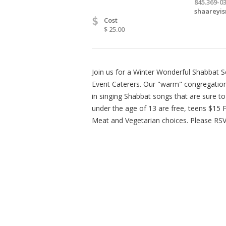
845.369-0
shaareyi
$
Cost
$ 25.00
Join us for a Winter Wonderful Shabbat Se
Event Caterers. Our "warm" congregation
in singing Shabbat songs that are sure t
under the age of 13 are free, teens $15 
Meat and Vegetarian choices. Please RSVP