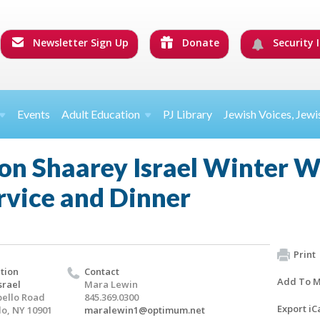
Newsletter Sign Up
Donate
Security I
Events
Adult Education
PJ Library
Jewish Voices, Jewi
on Shaarey Israel Winter 
rvice and Dinner
Print
tion
Contact
Add To M
srael
Mara Lewin
ello Road
845.369.0300
Export iC
o, NY 10901
maralewin1@optimum.net