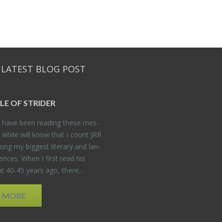
 LATEST BLOG POST
DLE OF STRIDER
have been read­ing these mes­
 while will know that I count JRR
ng my biggest lit­er­ary and lan­
­ences. When I first read his
 40-45 years ago, there...
D MORE