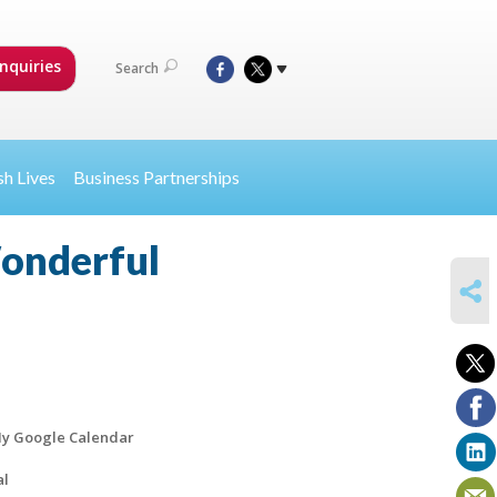
nquiries
Search
sh Lives
Business Partnerships
Wonderful
SHARE
y Google Calendar
al