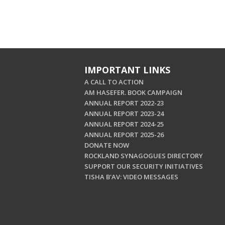
IMPORTANT LINKS
A CALL TO ACTION
AM HASEFER. BOOK CAMPAIGN
ANNUAL REPORT 2022-23
ANNUAL REPORT 2023-24
ANNUAL REPORT 2024-25
ANNUAL REPORT 2025-26
DONATE NOW
ROCKLAND SYNAGOGUES DIRECTORY
SUPPORT OUR SECURITY INITIATIVES
TISHA B'AV: VIDEO MESSAGES