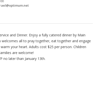
300
srael@optimum.net
rvice and Dinner. Enjoy a fully catered dinner by Main
 welcomes all to pray together, eat together and engage
o warm your heart. Adults cost $25 per person. Children
Families are welcome!
 no later than January 13th.