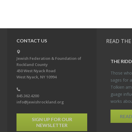
READ THE
CONTACT US
Jewish Federation & Foundation of
THE RID­
Rockland County
450 West Nyack Road
Those who 
West Nyack, NY 10994
sages for a
Tolkien amo
guage in­flu
845.362.4200
works about
info@jewishrockland.org
REA
SIGN UP FOR OUR
NEWSLETTER