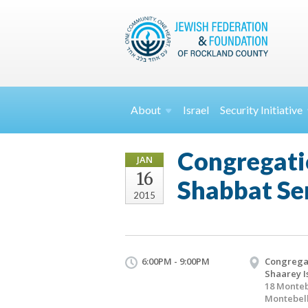
About
Israel
Security
Initiative
Congregati
JAN
16
Shabbat Se
2015
6:00PM - 9:00PM
Congrega
Shaarey I
18 Monteb
Montebell