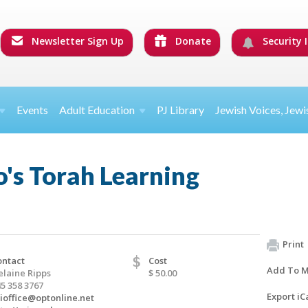
Newsletter Sign Up
Donate
Security I
Events
Adult Education
PJ Library
Jewish Voices, Jewi
's Torah Learning
Print
$
ontact
Cost
Add To M
elaine Ripps
$ 50.00
5 358 3767
Export iC
sioffice@optonline.net