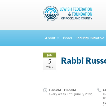
About
Israel
Security
Initiative
JAN
Rabbi Russo
5
2022
10:00AM - 11:00AM
C
every week until June 8, 2022
H
84
c