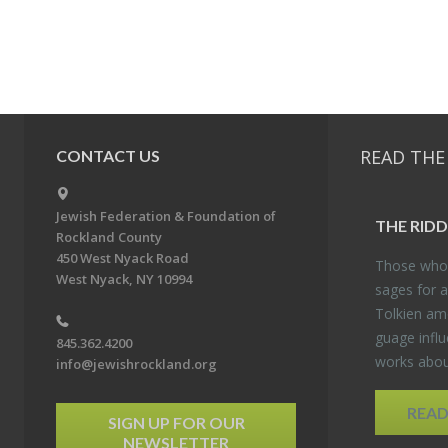
READ THE
CONTACT US
Jewish Federation & Foundation of
THE RID­
Rockland County
450 West Nyack Road
Those who 
West Nyack, NY 10994
sages for a
Tolkien amo
guage in­flu
845.362.4200
works about
info@jewishrockland.org
REA
SIGN UP FOR OUR
NEWSLETTER