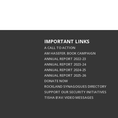
IMPORTANT LINKS
A CALL TO ACTION
AM HASEFER. BOOK CAMPAIGN
ANNUAL REPORT 2022-23
ANNUAL REPORT 2023-24
ANNUAL REPORT 2024-25
ANNUAL REPORT 2025-26
DONATE NOW
ROCKLAND SYNAGOGUES DIRECTORY
SUPPORT OUR SECURITY INITIATIVES
TISHA B'AV: VIDEO MESSAGES