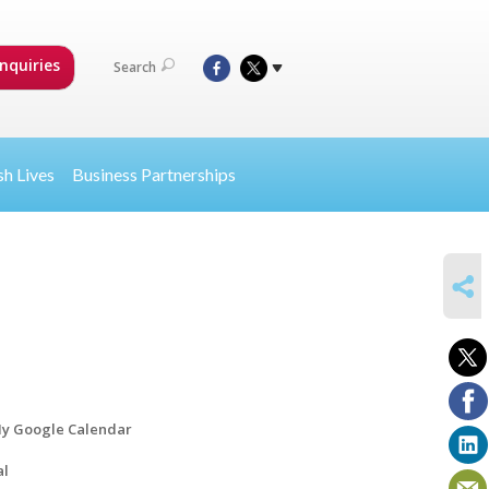
nquiries
Search
sh Lives
Business Partnerships
SHARE
y Google Calendar
al