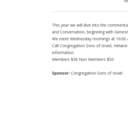
ht
This year we will dive into the commenta
and Conversation, beginning with Genesi
We meet Wednesday mornings at 10:00 
Call Congregation Sons of Israel, Helain
information
Members $36 Non Members $50
Sponsor:
Congregation Sons of Israel