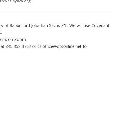
tp://csinyack.org
ry of Rabbi Lord Jonathan Sachs z"L. We will use Covenant
s.
a.m. on Zoom.
e at 845 358 3767 or
csioffice@optonline.net
for