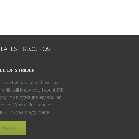
 LATEST BLOG POST
DLE OF STRIDER
have been read­ing these mes­
 while will know that I count JRR
ng my biggest lit­er­ary and lan­
­ences. When I first read his
 40-45 years ago, there...
D MORE