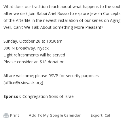
What does our tradition teach about what happens to the soul
after we die? Join Rabbi Ariel Russo to explore Jewish Concepts
of the Afterlife in the newest installation of our series on Aging
Well, Can't We Talk About Something More Pleasant?
Sunday, October 26 at 10:30am
300 N Broadway, Nyack
Light refreshments will be served
Please consider an $18 donation
All are welcome; please RSVP for security purposes
(
office@csinyack.org
)
Sponsor:
Congregation Sons of Israel
Print
Add To My Google Calendar
Export iCal