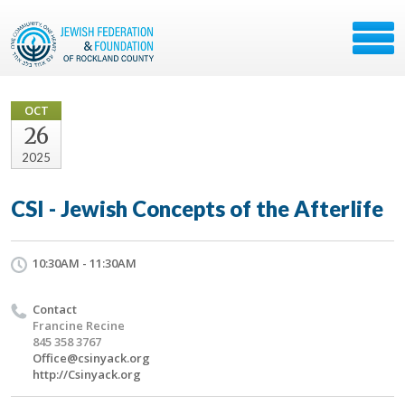
OCT
26
2025
CSI - Jewish Concepts of the Afterlife
10:30AM - 11:30AM
Contact
Francine Recine
845 358 3767
Office@csinyack.org
http://Csinyack.org