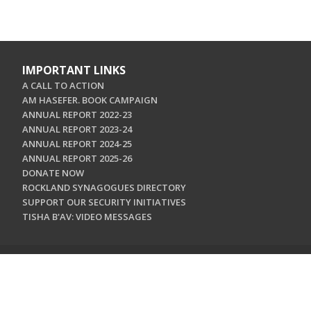
IMPORTANT LINKS
A CALL TO ACTION
AM HASEFER. BOOK CAMPAIGN
ANNUAL REPORT 2022-23
ANNUAL REPORT 2023-24
ANNUAL REPORT 2024-25
ANNUAL REPORT 2025-26
DONATE NOW
ROCKLAND SYNAGOGUES DIRECTORY
SUPPORT OUR SECURITY INITIATIVES
TISHA B'AV: VIDEO MESSAGES
CONTACT US