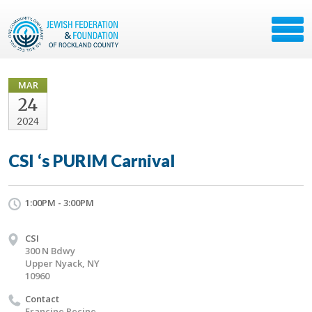
MAR
24
2024
CSI ‘s PURIM Carnival
1:00PM - 3:00PM
CSI
300 N Bdwy
Upper Nyack, NY
10960
Contact
Francine Recine