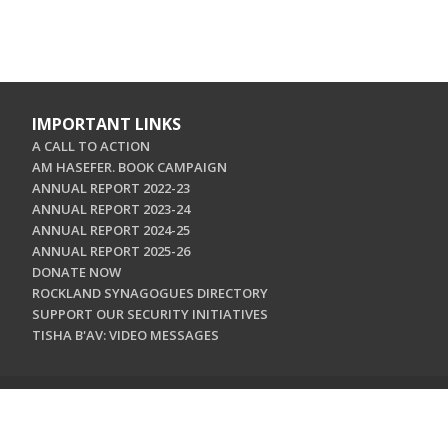
IMPORTANT LINKS
A CALL TO ACTION
AM HASEFER. BOOK CAMPAIGN
ANNUAL REPORT 2022-23
ANNUAL REPORT 2023-24
ANNUAL REPORT 2024-25
ANNUAL REPORT 2025-26
DONATE NOW
ROCKLAND SYNAGOGUES DIRECTORY
SUPPORT OUR SECURITY INITIATIVES
TISHA B'AV: VIDEO MESSAGES
CONTACT US