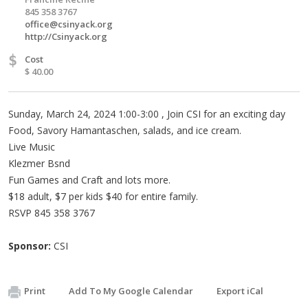
845 358 3767
office@csinyack.org
http://Csinyack.org
$
Cost
$ 40.00
Sunday, March 24, 2024 1:00-3:00 , Join CSI for an exciting day
Food, Savory Hamantaschen, salads, and ice cream.
Live Music
Klezmer Bsnd
Fun Games and Craft and lots more.
$18 adult, $7 per kids $40 for entire family.
RSVP 845 358 3767
Sponsor:
CSI
Print
Add To My Google Calendar
Export iCal