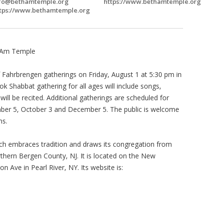
fo@bethamtemple.org
https://www.bethamtemple.org
tps://www.bethamtemple.org
h Am Temple
 Fahrbrengen gatherings on Friday, August 1 at 5:30 pm in
ok Shabbat gathering for all ages will include songs,
will be recited. Additional gatherings are scheduled for
mber 5, October 3 and December 5. The public is welcome
ms.
ch embraces tradition and draws its congregation from
hern Bergen County, NJ. It is located on the New
 Ave in Pearl River, NY. Its website is: