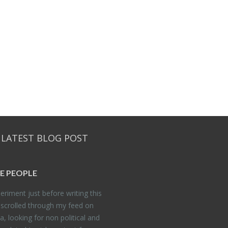
 LATEST BLOG POST
E PEO­PLE
er­i­ment just be­fore writ­ing this
 scrolled through my feed on
, look­ing for non po­lit­i­cal and