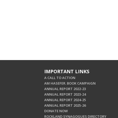
IMPORTANT LINKS
A CALL TO ACTION
AM HASEFER. BOOK CAMPAIGN
ANNUAL REPORT 2022-23
ANNUAL REPORT 2023-24
ANNUAL REPORT 2024-25
ANNUAL REPORT 2025-26
DONATE NOW
ROCKLAND SYNAGOGUES DIRECTORY