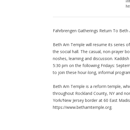
in
ht
Fahrbrengen Gatherings Return To Bet
Beth Am Temple will resume its series of
the social hall. The casual, non-prayer bo
noshes, learning and discussion. Kaddish 
5:30 pm on the following Fridays: Septe
to join these hour-long, informal progra
Beth Am Temple is a reform temple, whi
throughout Rockland County, NY and nort
York/New Jersey border at 60 East Madison
https://www.bethamtemple.org.