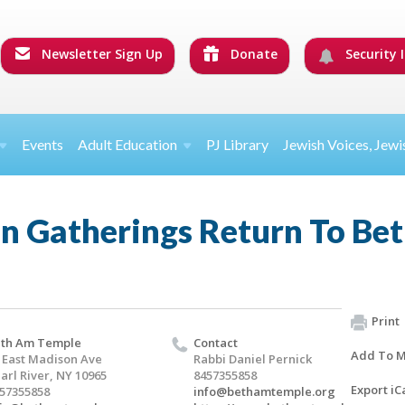
Newsletter Sign Up
Donate
Security I
Events
Adult Education
PJ Library
Jewish Voices, Jewi
n Gatherings Return To Be
Print
th Am Temple
Contact
Add To M
 East Madison Ave
Rabbi Daniel Pernick
arl River, NY 10965
8457355858
Export iC
57355858
info@bethamtemple.org