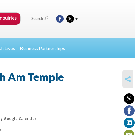
nquiries
Search
sh Lives
Business Partnerships
th Am Temple
SHARE
y Google Calendar
al