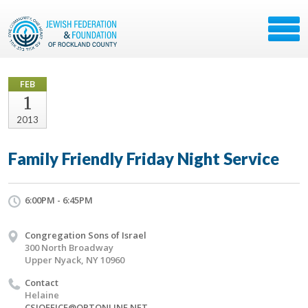
FEB
1
2013
Family Friendly Friday Night Service
6:00PM - 6:45PM
Congregation Sons of Israel
300 North Broadway
Upper Nyack, NY 10960
Contact
Helaine
CSIOFFICE@OPTONLINE.NET