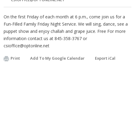
On the first Friday of each month at 6 p.m., come join us for a
Fun-Filled Family Friday Night Service. We will sing, dance, see a
puppet show and enjoy challah and grape juice. Free For more
information contact us at 845-358-3767 or
csioffice@optonline.net
Print
Add To My Google Calendar
Export iCal