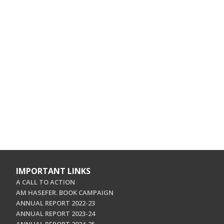
IMPORTANT LINKS
A CALL TO ACTION
AM HASEFER. BOOK CAMPAIGN
ANNUAL REPORT 2022-23
ANNUAL REPORT 2023-24