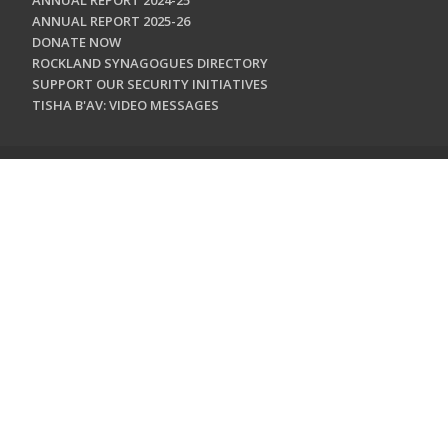
ANNUAL REPORT 2024-25
ANNUAL REPORT 2025-26
DONATE NOW
ROCKLAND SYNAGOGUES DIRECTORY
SUPPORT OUR SECURITY INITIATIVES
TISHA B'AV: VIDEO MESSAGES
CONTACT US
Jewish Federation & Foundation of Rockland County
450 West Nyack Road
West Nyack, NY 10994
845.362.4200
info@jewishrockland.org
SIGN UP FOR OUR NEWSLETTER