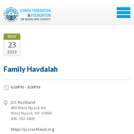
NOV
23
2019
Family Havdalah
6:00PM - 8:00PM
JCC Rockland
450 West Nyack Rd
West Nyack, NY 10994
845-362-4400
https://jccrockland.org