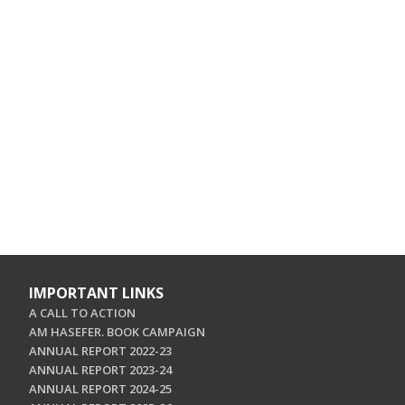
IMPORTANT LINKS
A CALL TO ACTION
AM HASEFER. BOOK CAMPAIGN
ANNUAL REPORT 2022-23
ANNUAL REPORT 2023-24
ANNUAL REPORT 2024-25