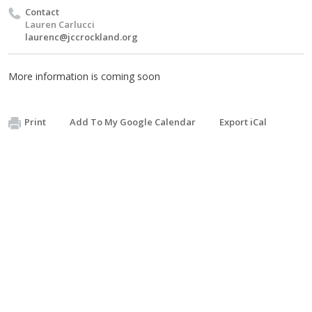
Contact
Lauren Carlucci
laurenc@jccrockland.org
More information is coming soon
Print
Add To My Google Calendar
Export iCal