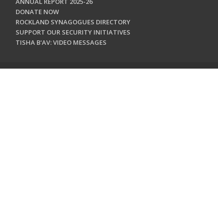
ANNUAL REPORT 2025-26
DONATE NOW
ROCKLAND SYNAGOGUES DIRECTORY
SUPPORT OUR SECURITY INITIATIVES
TISHA B'AV: VIDEO MESSAGES
CONTACT US
Jewish Federation & Foundation of Rockland County
450 West Nyack Road
West Nyack, NY 10994
845.362.4200
info@jewishrockland.org
SIGN UP FOR OUR NEWSLETTER