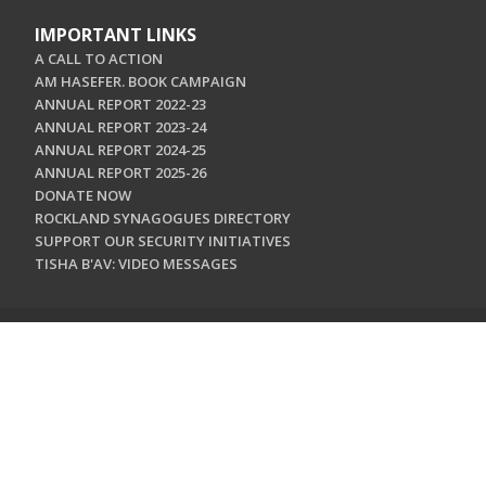
IMPORTANT LINKS
A CALL TO ACTION
AM HASEFER. BOOK CAMPAIGN
ANNUAL REPORT 2022-23
ANNUAL REPORT 2023-24
ANNUAL REPORT 2024-25
ANNUAL REPORT 2025-26
DONATE NOW
ROCKLAND SYNAGOGUES DIRECTORY
SUPPORT OUR SECURITY INITIATIVES
TISHA B'AV: VIDEO MESSAGES
CONTACT US
Jewish Federation & Foundation of Rockland County
450 West Nyack Road
West Nyack, NY 10994