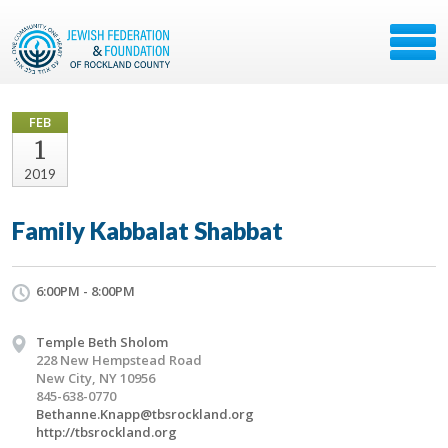
FEB
1
2019
Family Kabbalat Shabbat
6:00PM - 8:00PM
Temple Beth Sholom
228 New Hempstead Road
New City, NY 10956
845-638-0770
Bethanne.Knapp@tbsrockland.org
http://tbsrockland.org