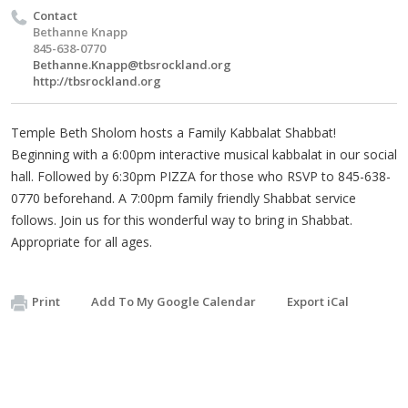
Contact
Bethanne Knapp
845-638-0770
Bethanne.Knapp@tbsrockland.org
http://tbsrockland.org
Temple Beth Sholom hosts a Family Kabbalat Shabbat!
Beginning with a 6:00pm interactive musical kabbalat in our social
hall. Followed by 6:30pm PIZZA for those who RSVP to 845-638-
0770 beforehand. A 7:00pm family friendly Shabbat service
follows. Join us for this wonderful way to bring in Shabbat.
Appropriate for all ages.
Print
Add To My Google Calendar
Export iCal