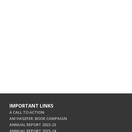
IMPORTANT LINKS
A CALL TO ACTION
AM HASEFER. BOOK CAMPAIGN
ANNUAL REPORT 2022-23
ANNUAL REPORT 2023-24