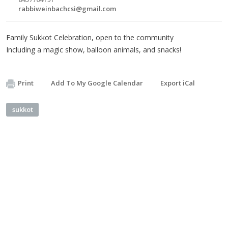
rabbiweinbachcsi@gmail.com
Family Sukkot Celebration, open to the community
Including a magic show, balloon animals, and snacks!
Print
Add To My Google Calendar
Export iCal
sukkot