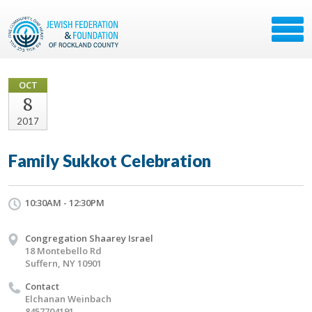
OCT
8
2017
Family Sukkot Celebration
10:30AM - 12:30PM
Congregation Shaarey Israel
18 Montebello Rd
Suffern, NY 10901
Contact
Elchanan Weinbach
8457704191