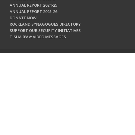
ANNUAL REPORT 2024-25
ANNUAL REPORT 2025-26
DONATE NOW
ROCKLAND SYNAGOGUES DIRECTORY
SUPPORT OUR SECURITY INITIATIVES
TISHA B'AV: VIDEO MESSAGES
CONTACT US
Jewish Federation & Foundation of Rockland County
450 West Nyack Road
West Nyack, NY 10994
845.362.4200
info@jewishrockland.org
SIGN UP FOR OUR NEWSLETTER