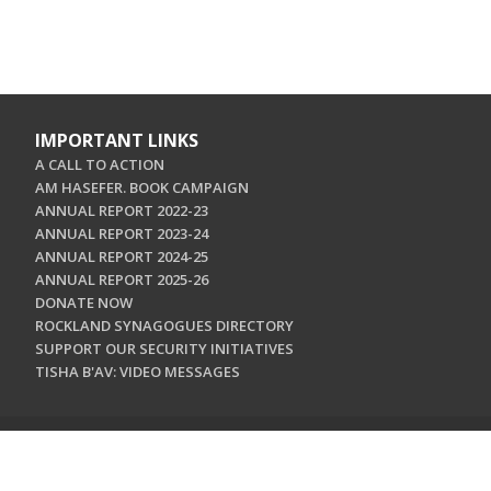
IMPORTANT LINKS
A CALL TO ACTION
AM HASEFER. BOOK CAMPAIGN
ANNUAL REPORT 2022-23
ANNUAL REPORT 2023-24
ANNUAL REPORT 2024-25
ANNUAL REPORT 2025-26
DONATE NOW
ROCKLAND SYNAGOGUES DIRECTORY
SUPPORT OUR SECURITY INITIATIVES
TISHA B'AV: VIDEO MESSAGES
CONTACT US