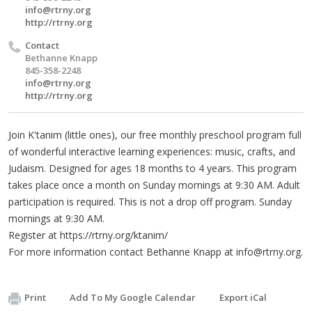
info@rtrny.org
http://rtrny.org
Contact
Bethanne Knapp
845-358-2248
info@rtrny.org
http://rtrny.org
Join K'tanim (little ones), our free monthly preschool program full
of wonderful interactive learning experiences: music, crafts, and
Judaism. Designed for ages 18 months to 4 years. This program
takes place once a month on Sunday mornings at 9:30 AM. Adult
participation is required. This is not a drop off program. Sunday
mornings at 9:30 AM.
Register at https://rtrny.org/ktanim/
For more information contact Bethanne Knapp at
info@rtrny.org
.
Print
Add To My Google Calendar
Export iCal