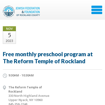
NOV
5
2023
Free monthly preschool program at
The Reform Temple of Rockland
9:30AM - 10:30AM
The Reform Temple of
Rockland
330 North Highland Avenue
Upper Nyack, NY 10960
845-358-2248