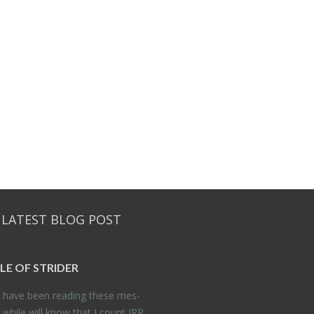
 LATEST BLOG POST
DLE OF STRIDER
have been read­ing these mes­
 while will know that I count JRR