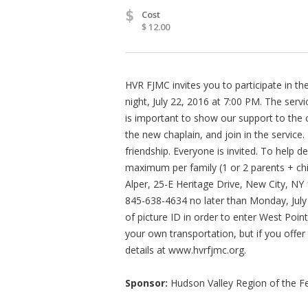
$
Cost
$ 12.00
HVR FJMC invites you to participate in t
night, July 22, 2016 at 7:00 PM. The servi
is important to show our support to the 
the new chaplain, and join in the servic
friendship. Everyone is invited. To help 
maximum per family (1 or 2 parents + ch
Alper, 25-E Heritage Drive, New City, N
845-638-4634 no later than Monday, July
of picture ID in order to enter West Poin
your own transportation, but if you offer 
details at www.hvrfjmc.org.
Sponsor:
Hudson Valley Region of the Fe