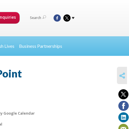
nquiries
Search
sh Lives
Business Partnerships
Point
SHARE
y Google Calendar
al