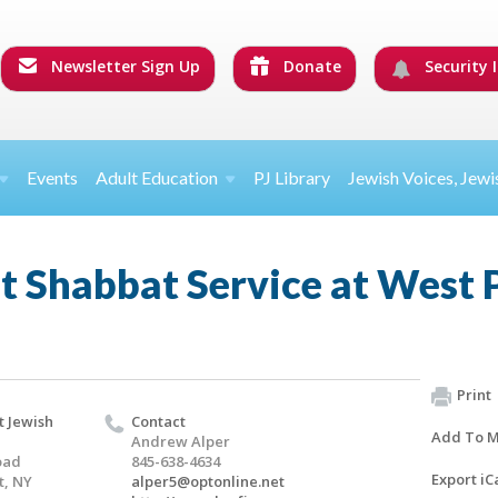
Newsletter Sign Up
Donate
Security I
Events
Adult Education
PJ Library
Jewish Voices, Jewi
t Shabbat Service at West 
Print
t Jewish
Contact
Add To M
Andrew Alper
oad
845-638-4634
Export iC
t, NY
alper5@optonline.net