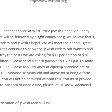
http://www.hvrfjmc.org
he Shabbat service at West Point Jewish Chapel on Friday
ce will be followed by a light dinner/oneg. We believe that it
cadets and Jewish Chapel. We will meet the cadets, greet
e. Let’s continue to show the Jewish cadets our warmth and
defray the costs we are asking for $12 per person or $30
ildren). Please send a check payable to HVR FJMC to Andy
Y 10956. Please RSVP to Andy at
alper5@optonline.net
or
 18. Everyone 16 years old and above must bring a form
t. You will not be admitted without this. You must provide
to car pool or need a ride, please let us know. Additional
deration of Jewish Men's Clubs