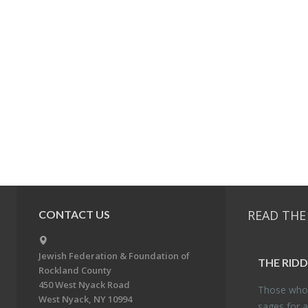
READ THE
CONTACT US
Jewish Federation & Foundation of
THE RID­
Rockland County
450 West Nyack Road
Those who 
West Nyack, NY 10994
sages for a