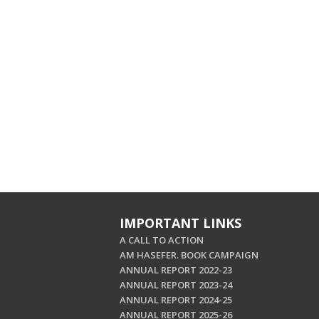
IMPORTANT LINKS
A CALL TO ACTION
AM HASEFER. BOOK CAMPAIGN
ANNUAL REPORT 2022-23
ANNUAL REPORT 2023-24
ANNUAL REPORT 2024-25
ANNUAL REPORT 2025-26