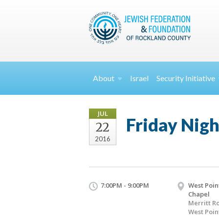
About
Israel
Security
Initiative
JUL
Friday Nigh
22
2016
7:00PM - 9:00PM
West Poin
Chapel
Merritt R
West Poin