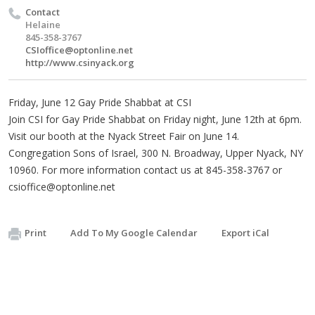
Contact
Helaine
845-358-3767
CSIoffice@optonline.net
http://www.csinyack.org
Friday, June 12 Gay Pride Shabbat at CSI
Join CSI for Gay Pride Shabbat on Friday night, June 12th at 6pm.
Visit our booth at the Nyack Street Fair on June 14.
Congregation Sons of Israel, 300 N. Broadway, Upper Nyack, NY
10960. For more information contact us at 845-358-3767 or
csioffice@optonline.net
Print
Add To My Google Calendar
Export iCal