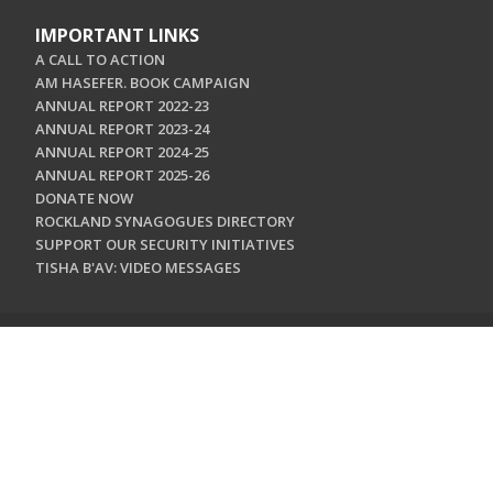
IMPORTANT LINKS
A CALL TO ACTION
AM HASEFER. BOOK CAMPAIGN
ANNUAL REPORT 2022-23
ANNUAL REPORT 2023-24
ANNUAL REPORT 2024-25
ANNUAL REPORT 2025-26
DONATE NOW
ROCKLAND SYNAGOGUES DIRECTORY
SUPPORT OUR SECURITY INITIATIVES
TISHA B'AV: VIDEO MESSAGES
CONTACT US
Jewish Federation & Foundation of Rockland County
450 West Nyack Road
West Nyack, NY 10994