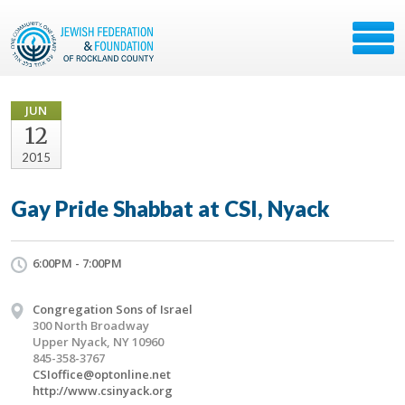
JUN
12
2015
Gay Pride Shabbat at CSI, Nyack
6:00PM - 7:00PM
Congregation Sons of Israel
300 North Broadway
Upper Nyack, NY 10960
845-358-3767
CSIoffice@optonline.net
http://www.csinyack.org