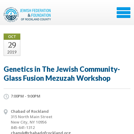
OCT
29
2019
Genetics in The Jewish Community-
Glass Fusion Mezuzah Workshop
7:00PM - 9:00PM
Chabad of Rockland
315 North Main Street
New City, NY 10956
845-641-1312
chanyk@chabadofrockland.org