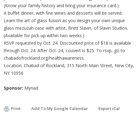
(Know your family history and bring your insurance card.)
A buffet dinner, with fine wines and desserts will be served.
Learn the art of glass fusion as you design your own unique
glass mezuzah case with artist, Brett Slavin, of Slavin Studios.
(Available for pick-up within two weeks.)
RSVP requested by Oct. 24. Discounted price of $18 is available
through Oct. 24. After Oct. 24, couvert is $25. To rsvp, go to
chabadofrockland.org/healthawareness.
Location: Chabad of Rockland, 315 North Main Street, New City,
NY 10956
Sponsor:
Myriad
Print
Add To My Google Calendar
Export iCal