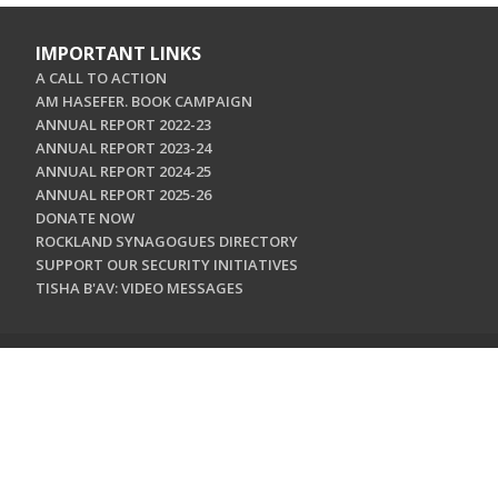
IMPORTANT LINKS
A CALL TO ACTION
AM HASEFER. BOOK CAMPAIGN
ANNUAL REPORT 2022-23
ANNUAL REPORT 2023-24
ANNUAL REPORT 2024-25
ANNUAL REPORT 2025-26
DONATE NOW
ROCKLAND SYNAGOGUES DIRECTORY
SUPPORT OUR SECURITY INITIATIVES
TISHA B'AV: VIDEO MESSAGES
CONTACT US
Jewish Federation & Foundation of Rockland County
450 West Nyack Road
West Nyack, NY 10994