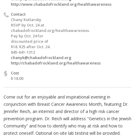
http://www.chabadofrockland.org/healthawareness
Contact
Chany Kotlarsky
RSVP by Oct. 24 at
chabadofrockland.org/healthawareness.
Pay by Oct. 24 for
discounted price of
$18. $25 after Oct. 24.
845-641-1312
chanyk@chabadofrockland.org
http://chabadofrockland.org/healthawareness
$
Cost
$ 18.00
Come out for an enjoyable and inspirational evening in
conjunction with Breast Cancer Awareness Month, featuring Dr.
Jennifer Reich, an internist and director of a high risk cancer
prevention program. Dr. Reich will address "Genetics in the Jewish
Community" and how to identify who may at risk and how to
protect oneself. Optional on-site lab testing will be provided.