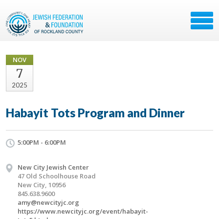
NOV
7
2025
Habayit Tots Program and Dinner
5:00PM - 6:00PM
New City Jewish Center
47 Old Schoolhouse Road
New City, 10956
845.638.9600
amy@newcityjc.org
https://www.newcityjc.org/event/habayit-