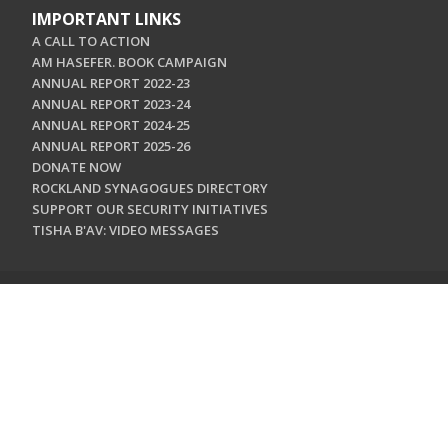
IMPORTANT LINKS
A CALL TO ACTION
AM HASEFER. BOOK CAMPAIGN
ANNUAL REPORT 2022-23
ANNUAL REPORT 2023-24
ANNUAL REPORT 2024-25
ANNUAL REPORT 2025-26
DONATE NOW
ROCKLAND SYNAGOGUES DIRECTORY
SUPPORT OUR SECURITY INITIATIVES
TISHA B'AV: VIDEO MESSAGES
CONTACT US
Jewish Federation & Foundation of Rockland County
450 West Nyack Road
West Nyack, NY 10994