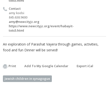
tots5.html
Contact
amy kodsi
845.638.9600
amy@newcityjc.org
https://www.newcityjc.org/event/habayit-
tots5.html
An exploration of Parashat Vayera through games, activities,
food and fun Dinner will be served!
Print
Add To My Google Calendar
Export iCal
Jewish children in synagogue