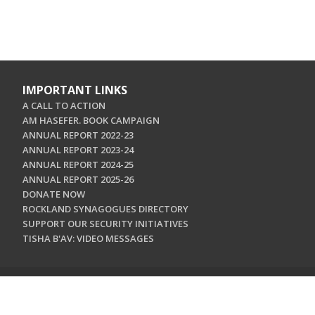
IMPORTANT LINKS
A CALL TO ACTION
AM HASEFER. BOOK CAMPAIGN
ANNUAL REPORT 2022-23
ANNUAL REPORT 2023-24
ANNUAL REPORT 2024-25
ANNUAL REPORT 2025-26
DONATE NOW
ROCKLAND SYNAGOGUES DIRECTORY
SUPPORT OUR SECURITY INITIATIVES
TISHA B'AV: VIDEO MESSAGES
CONTACT US