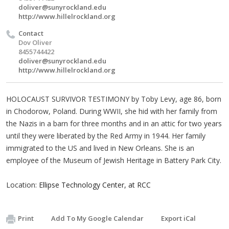
doliver@sunyrockland.edu
http://www.hillelrockland.org
Contact
Dov Oliver
8455744422
doliver@sunyrockland.edu
http://www.hillelrockland.org
HOLOCAUST SURVIVOR TESTIMONY by Toby Levy, age 86, born
in Chodorow, Poland. During WWII, she hid with her family from
the Nazis in a barn for three months and in an attic for two years
until they were liberated by the Red Army in 1944. Her family
immigrated to the US and lived in New Orleans. She is an
employee of the Museum of Jewish Heritage in Battery Park City.
Location:
Ellipse Technology Center, at RCC
Print
Add To My Google Calendar
Export iCal