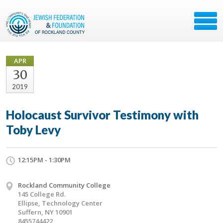
APR
30
2019
Holocaust Survivor Testimony with
Toby Levy
12:15PM - 1:30PM
Rockland Community College
145 College Rd.
Ellipse, Technology Center
Suffern, NY 10901
8455744422