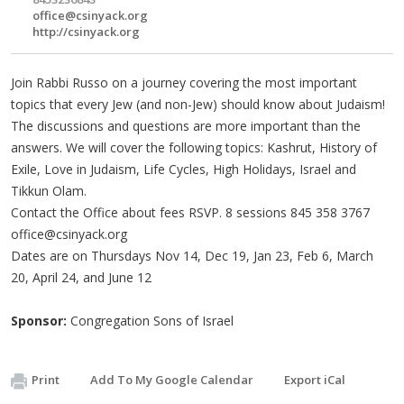
office@csinyack.org
http://csinyack.org
Join Rabbi Russo on a journey covering the most important
topics that every Jew (and non-Jew) should know about Judaism!
The discussions and questions are more important than the
answers. We will cover the following topics: Kashrut, History of
Exile, Love in Judaism, Life Cycles, High Holidays, Israel and
Tikkun Olam.
Contact the Office about fees RSVP. 8 sessions 845 358 3767
office@csinyack.org
Dates are on Thursdays Nov 14, Dec 19, Jan 23, Feb 6, March
20, April 24, and June 12
Sponsor:
Congregation Sons of Israel
Print
Add To My Google Calendar
Export iCal