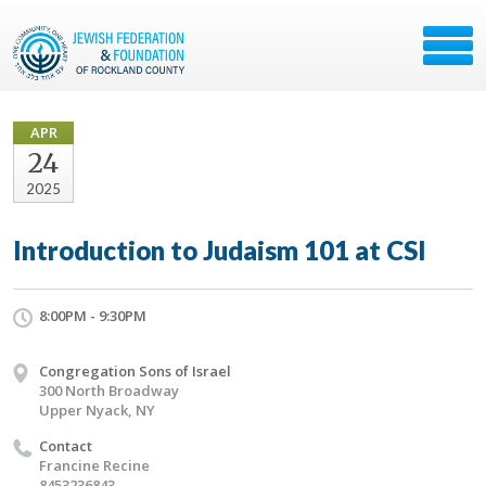
APR
24
2025
Introduction to Judaism 101 at CSI
8:00PM - 9:30PM
Congregation Sons of Israel
300 North Broadway
Upper Nyack, NY
Contact
Francine Recine
8453236843