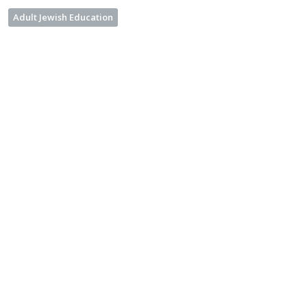
Adult Jewish Education