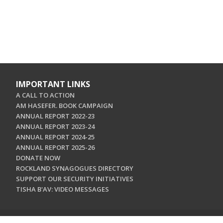
IMPORTANT LINKS
A CALL TO ACTION
AM HASEFER. BOOK CAMPAIGN
ANNUAL REPORT 2022-23
ANNUAL REPORT 2023-24
ANNUAL REPORT 2024-25
ANNUAL REPORT 2025-26
DONATE NOW
ROCKLAND SYNAGOGUES DIRECTORY
SUPPORT OUR SECURITY INITIATIVES
TISHA B'AV: VIDEO MESSAGES