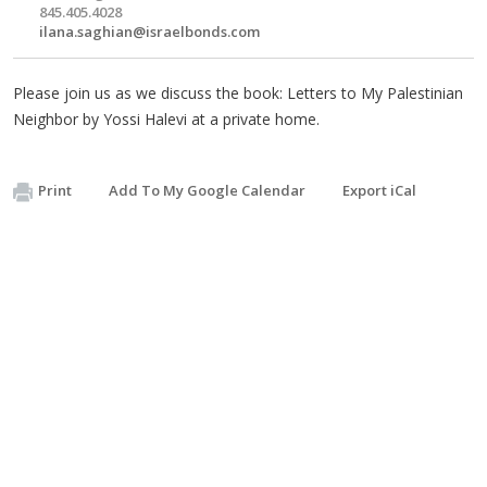
845.405.4028
ilana.saghian@israelbonds.com
Please join us as we discuss the book: Letters to My Palestinian
Neighbor by Yossi Halevi at a private home.
Print
Add To My Google Calendar
Export iCal