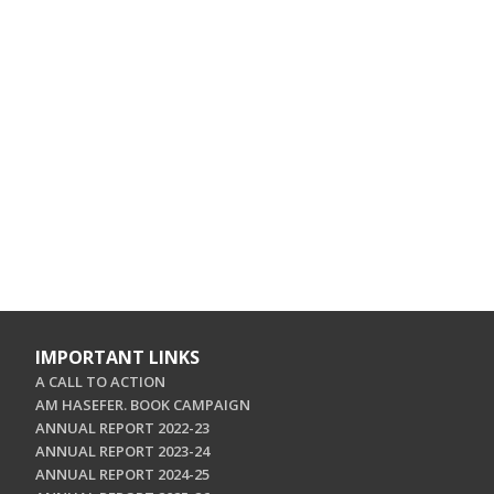
IMPORTANT LINKS
A CALL TO ACTION
AM HASEFER. BOOK CAMPAIGN
ANNUAL REPORT 2022-23
ANNUAL REPORT 2023-24
ANNUAL REPORT 2024-25