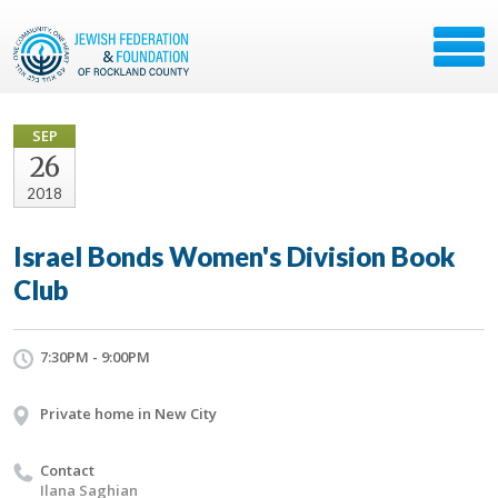
SEP
26
2018
Israel Bonds Women's Division Book
Club
7:30PM - 9:00PM
Private home in New City
Contact
Ilana Saghian