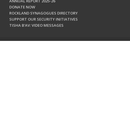
ANNUAL REPORT 2025-26
DONATE NOW
ROCKLAND SYNAGOGUES DIRECTORY
SUPPORT OUR SECURITY INITIATIVES
TISHA B'AV: VIDEO MESSAGES
CONTACT US
Jewish Federation & Foundation of Rockland County
450 West Nyack Road
West Nyack, NY 10994
845.362.4200
info@jewishrockland.org
SIGN UP FOR OUR NEWSLETTER