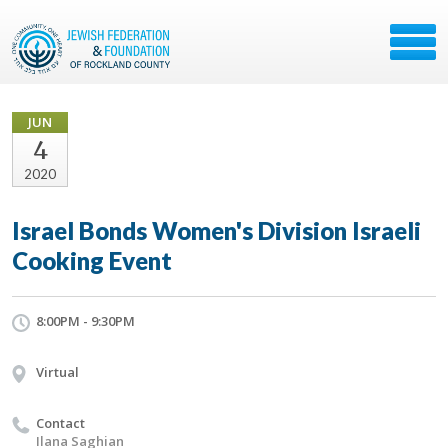
JUN
4
2020
Israel Bonds Women's Division Israeli
Cooking Event
8:00PM - 9:30PM
Virtual
Contact
Ilana Saghian