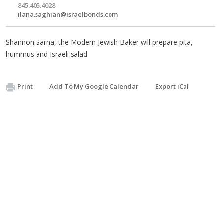
845.405.4028
ilana.saghian@israelbonds.com
Shannon Sarna, the Modern Jewish Baker will prepare pita,
hummus and Israeli salad
Print
Add To My Google Calendar
Export iCal