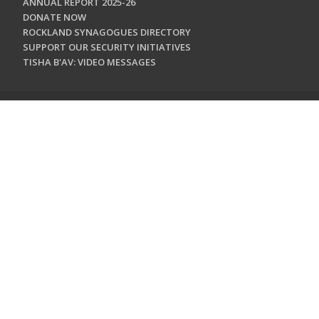
ANNUAL REPORT 2025-26
DONATE NOW
ROCKLAND SYNAGOGUES DIRECTORY
SUPPORT OUR SECURITY INITIATIVES
TISHA B'AV: VIDEO MESSAGES
CONTACT US
Jewish Federation & Foundation of Rockland County
450 West Nyack Road
West Nyack, NY 10994
845.362.4200
info@jewishrockland.org
SIGN UP FOR OUR NEWSLETTER