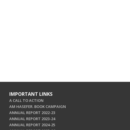
IMPORTANT LINKS
A CALL TO ACTION
AM HASEFER. BOOK CAMPAIGN
ANNUAL REPORT 2022-23
ANNUAL REPORT 2023-24
ANNUAL REPORT 2024-25