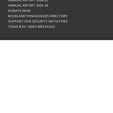
ANNUAL REPORT 2024-25
ANNUAL REPORT 2025-26
DONATE NOW
ROCKLAND SYNAGOGUES DIRECTORY
SUPPORT OUR SECURITY INITIATIVES
TISHA B'AV: VIDEO MESSAGES
CONTACT US
Jewish Federation & Foundation of Rockland County
450 West Nyack Road
West Nyack, NY 10994
845.362.4200
info@jewishrockland.org
SIGN UP FOR OUR NEWSLETTER