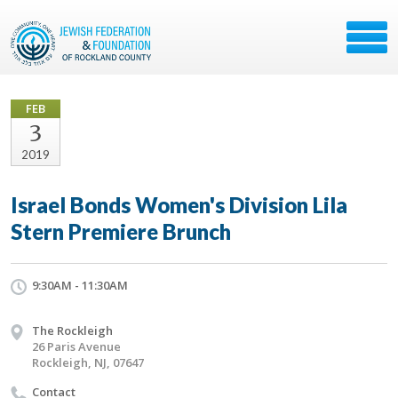
FEB
3
2019
Israel Bonds Women's Division Lila
Stern Premiere Brunch
9:30AM - 11:30AM
The Rockleigh
26 Paris Avenue
Rockleigh, NJ, 07647
Contact