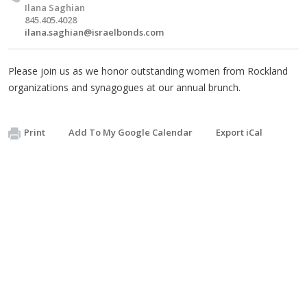
Ilana Saghian
845.405.4028
ilana.saghian@israelbonds.com
Please join us as we honor outstanding women from Rockland
organizations and synagogues at our annual brunch.
Print
Add To My Google Calendar
Export iCal