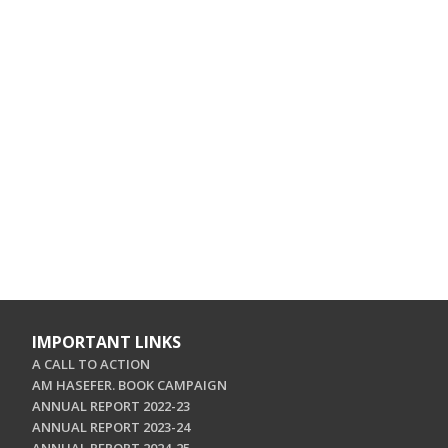
IMPORTANT LINKS
A CALL TO ACTION
AM HASEFER. BOOK CAMPAIGN
ANNUAL REPORT 2022-23
ANNUAL REPORT 2023-24