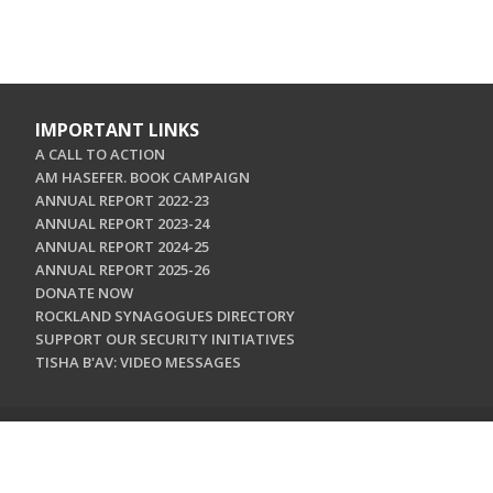
IMPORTANT LINKS
A CALL TO ACTION
AM HASEFER. BOOK CAMPAIGN
ANNUAL REPORT 2022-23
ANNUAL REPORT 2023-24
ANNUAL REPORT 2024-25
ANNUAL REPORT 2025-26
DONATE NOW
ROCKLAND SYNAGOGUES DIRECTORY
SUPPORT OUR SECURITY INITIATIVES
TISHA B'AV: VIDEO MESSAGES
CONTACT US