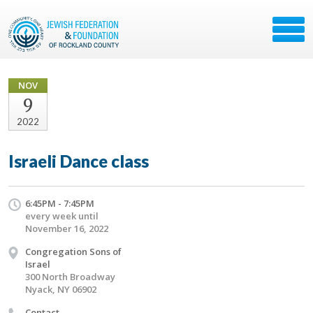
NOV
9
2022
Israeli Dance class
6:45PM - 7:45PM
every week until
November 16, 2022
Congregation Sons of
Israel
300 North Broadway
Nyack, NY 06902
Contact