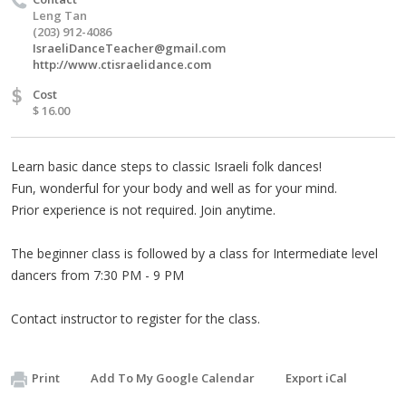
Leng Tan
(203) 912-4086
IsraeliDanceTeacher@gmail.com
http://www.ctisraelidance.com
$
Cost
$ 16.00
Learn basic dance steps to classic Israeli folk dances!
Fun, wonderful for your body and well as for your mind.
Prior experience is not required. Join anytime.
The beginner class is followed by a class for Intermediate level
dancers from 7:30 PM - 9 PM
Contact instructor to register for the class.
Print
Add To My Google Calendar
Export iCal